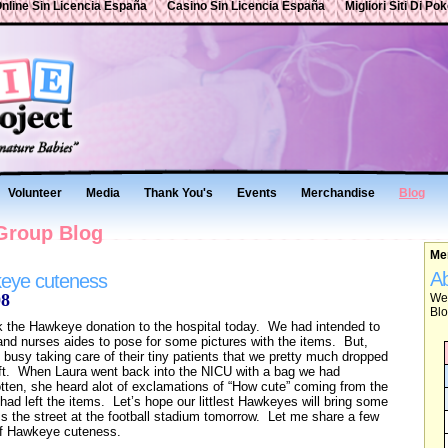
nline Sin Licencia España
Casino Sin Licencia España
Migliori Siti Di Po
Volunteer
Media
Thank You's
Events
Merchandise
Blog
Group Blog
Me
A
eye cuteness
08
Wel
Blo
k the Hawkeye donation to the hospital today. We had intended to
and nurses aides to pose for some pictures with the items. But,
o busy taking care of their tiny patients that we pretty much dropped
eft. When Laura went back into the NICU with a bag we had
otten, she heard alot of exclamations of “How cute” coming from the
ad left the items. Let’s hope our littlest Hawkeyes will bring some
s the street at the football stadium tomorrow. Let me share a few
of Hawkeye cuteness.