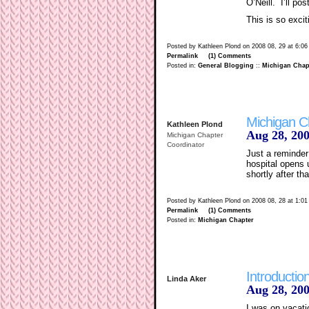
O’Neill. I’ll po
This is so excit
Posted by Kathleen Plond on 2008 08, 29 at 6:0
Permalink
(1) Comments
Posted in:
General Blogging
::
Michigan Chap
Michigan Ch
Kathleen Plond
Aug 28, 20
Michigan Chapter
Coordinator
Just a reminder 
hospital opens
shortly after t
Posted by Kathleen Plond on 2008 08, 28 at 1:0
Permalink
(1) Comments
Posted in:
Michigan Chapter
Introductio
Linda Aker
Aug 28, 20
I was on vacat