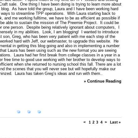
 Craft sale. One thing I have been doing is trying to learn more about
 blog. As have told the group, Laura and I have been working hard
ways to streamline TPP operations. With Laura starting back to
k, and me working fulltime, we have to be as efficient as possible if
 be able to sustain the mission of The Preemie Project. It could be
 for one person. Despite being relatively ignorant about computers, I
nsely in my abilities. Look, I am blogging! I wanted to introduce
t son, Greg, who has been very patient with me each step of the
orked hard with Jeff, our webmaster, to upgrade this website. He
mental in getting this blog going and also in implementing a number
that Laura has been using such as the new format you are seeing
cations. Laura had her first break from college classes in a year in a
er free time to good use working with her brother to develop ways to
ficient when she returned to nursing school this fall. There are a lot
nd the scenes that you will never see but will hopefully make our
ninzed. Laura has taken Greg’s ideas and run with them..
» Continue Reading
<
1
2
3
4
>
Last »