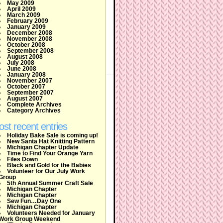
May 2009
April 2009
March 2009
February 2009
January 2009
December 2008
November 2008
October 2008
September 2008
August 2008
July 2008
June 2008
January 2008
November 2007
October 2007
September 2007
August 2007
Complete Archives
Category Archives
st recent entries
Holiday Bake Sale is coming up!
New Santa Hat Knitting Pattern
Michigan Chapter Update
Time to Find Your Orange Yarn
Files Down
Black and Gold for the Babies
Volunteer for Our July Work
Group
5th Annual Summer Craft Sale
Michigan Chapter
Michigan Chapter
Sew Fun…Day One
Michigan Chapter
Volunteers Needed for January
Work Group Weekend