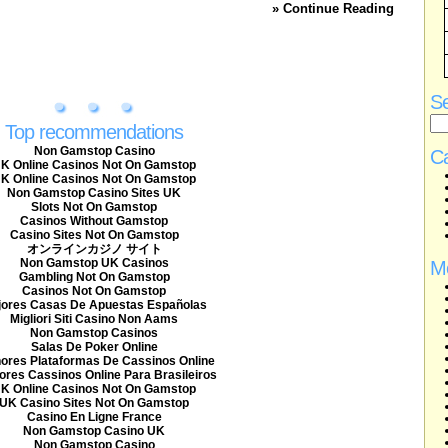
» Continue Reading
S
Top recommendations
Non Gamstop Casino
Ca
K Online Casinos Not On Gamstop
K Online Casinos Not On Gamstop
Non Gamstop Casino Sites UK
Slots Not On Gamstop
Casinos Without Gamstop
Casino Sites Not On Gamstop
オンラインカジノ サイト
Non Gamstop UK Casinos
Mo
Gambling Not On Gamstop
Casinos Not On Gamstop
jores Casas De Apuestas Españolas
Migliori Siti Casino Non Aams
Non Gamstop Casinos
Salas De Poker Online
ores Plataformas De Cassinos Online
ores Cassinos Online Para Brasileiros
K Online Casinos Not On Gamstop
UK Casino Sites Not On Gamstop
Casino En Ligne France
Non Gamstop Casino UK
Non Gamstop Casino