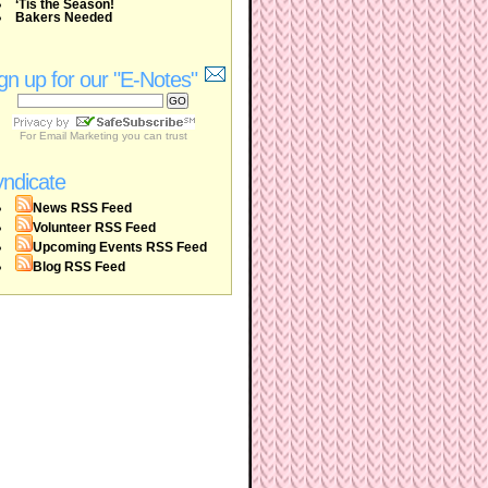
‘Tis the Season!
Bakers Needed
gn up for our "E-Notes"
For Email Marketing you can trust
ndicate
News RSS Feed
Volunteer RSS Feed
Upcoming Events RSS Feed
Blog RSS Feed