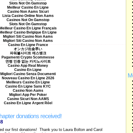
Slots Not On Gamstop
Meilleur Casino En Ligne
Casino Non Aams Sicuri
Lista Casino Online Non Aams
Casinos Not On Gamstop
Slots Not On Gamstop
Meilleur Casino En Ligne Français
Meilleur Casino Belgique En Ligne
Migliori Siti Casino Non Aams
Migliori Siti Casino Non Aams
Casino En Ligne France
オンカジ出金早い
파워볼사이트 에스뱅크
Pagamenti Crypto Scommesse
연령 인증 없는 카지노사이트
Casino App Real Money
Casino En Ligne
Migliori Casino Senza Documenti
Mo
Nouveau Casino En Ligne 2026
Meilleurs Casino En Ligne
Casino En Ligne Sans KYC
Casino Non Aams
Migliori App Per Poker
Casino Sicuri Non AAMS
Casino En Ligne Argent Réel
hapter donations received!
08
d our first donations! Thank you to Laura Bolton and Carol