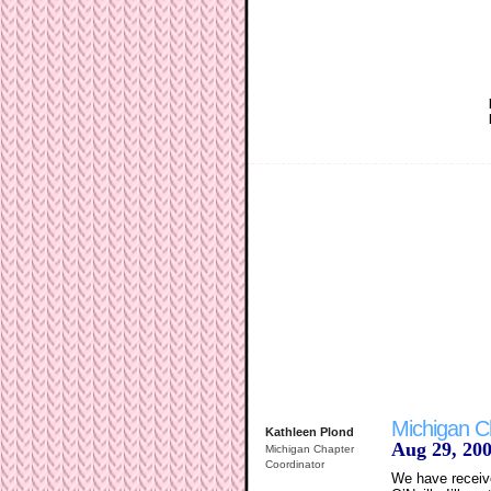
Michigan C
Kathleen Plond
Aug 29, 20
Michigan Chapter
Coordinator
We have receive