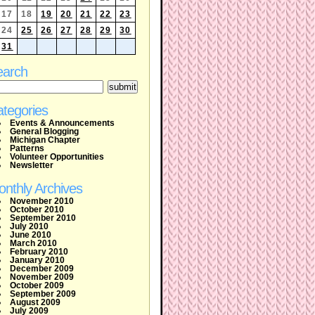
17
18
19
20
21
22
23
24
25
26
27
28
29
30
31
earch
tegories
Events & Announcements
General Blogging
Michigan Chapter
Patterns
Volunteer Opportunities
Newsletter
nthly Archives
November 2010
October 2010
September 2010
July 2010
June 2010
March 2010
February 2010
January 2010
December 2009
November 2009
October 2009
September 2009
August 2009
July 2009