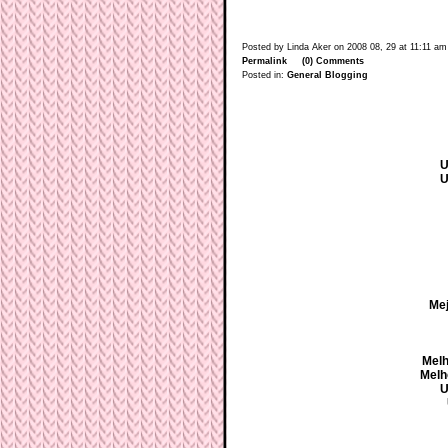
Posted by Linda Aker on 2008 08, 29 at 11:11 am
Permalink
(0) Comments
Posted in:
General Blogging
U
U
Me
Melh
Melh
U