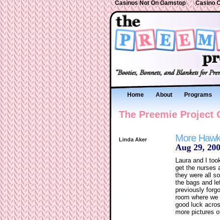
Casinos Not On Gamstop
Casino O
Home
About
Programs
The Preemie Project 
More Hawk
Linda Aker
Aug 29, 20
Laura and I too
get the nurses 
they were all s
the bags and l
previously forg
room where we h
good luck acros
more pictures 