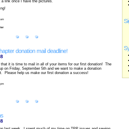
st a link once I have the pictures.
ing!
Si
6 am
ter
Sy
apter donation mail deadline!
08
that it is time to mail in all of your items for our first donation! The
 up on Friday, September 5th and we want to make a donation
hat. Please help us make our first donation a success!
1 pm
ns
08
ion last week. I spent much of my time on TPP issues and sewing