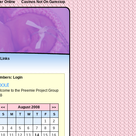
ker Online
Casinos Not On Gamstop
Links
mbers:
Login
bout
come to the Preemie Project Group
g.
August 2008
<<
>>
S
M
T
W
T
F
S
1
2
3
4
5
6
7
8
9
10
11
12
13
14
15
16