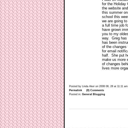
for the Holiday
the website and
this summer on 
school this wee
we are going to
a full time job
have grown imme
you to my oldes
way. Greg has w
has been instru
of the changes 
for email notifi
half. She put h
make us more ef
of changes behi
lives more orga
Posted by Linda Aker on 2008 08, 28 at 11:11 am
Permalink
(0) Comments
Posted in:
General Blogging