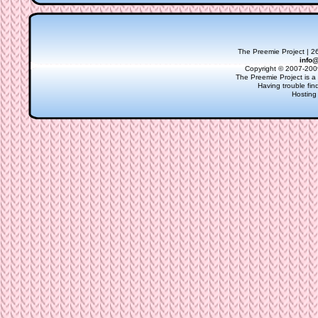
The Preemie Project | 26
info
Copyright © 2007-2009
The Preemie Project is a 
Having trouble fi
Hosting