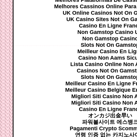
Melhores Plataformas De Cassi
Melhores Cassinos Online Para 
UK Online Casinos Not On 
UK Casino Sites Not On G
Casino En Ligne Fran
Non Gamstop Casino 
Non Gamstop Casin
Slots Not On Gamsto
Meilleur Casino En Li
Casino Non Aams Sicu
Lista Casino Online Non
Casinos Not On Gams
Slots Not On Gamsto
Meilleur Casino En Ligne F
Meilleur Casino Belgique E
Migliori Siti Casino Non
Migliori Siti Casino Non
Casino En Ligne Fran
オンカジ出金早い
파워볼사이트 에스뱅
Pagamenti Crypto Scom
연령 인증 없는 카지노사