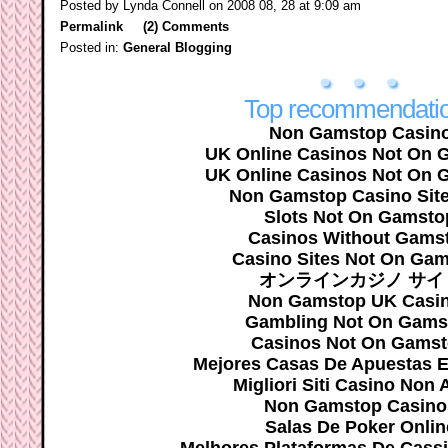
Posted by Lynda Connell on 2008 08, 28 at 9:09 am
Permalink
(2) Comments
Posted in:
General Blogging
Top recommendati
Non Gamstop Casin
UK Online Casinos Not On 
UK Online Casinos Not On 
Non Gamstop Casino Sit
Slots Not On Gamsto
Casinos Without Gams
Casino Sites Not On Ga
オンラインカジノ サイ
Non Gamstop UK Casi
Gambling Not On Gams
Casinos Not On Gams
Mejores Casas De Apuestas 
Migliori Siti Casino Non
Non Gamstop Casino
Salas De Poker Onlin