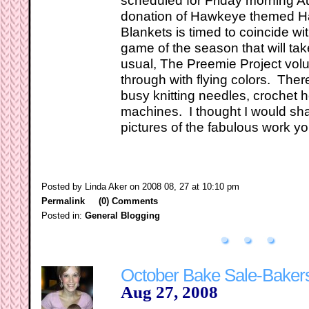
scheduled for Friday morning 
donation of Hawkeye themed Ha
Blankets is timed to coincide wit
game of the season that will ta
usual, The Preemie Project vo
through with flying colors. Ther
busy knitting needles, crochet
machines. I thought I would sha
pictures of the fabulous work you
Posted by Linda Aker on 2008 08, 27 at 10:10 pm
Permalink
(0) Comments
Posted in:
General Blogging
October Bake Sale-Baker
Aug 27, 2008