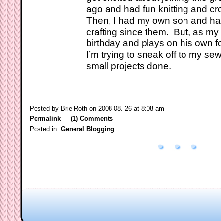
ago and had fun knitting and cr
Then, I had my own son and have
crafting since them. But, as my 
birthday and plays on his own fo
I’m trying to sneak off to my s
small projects done.
Posted by Brie Roth on 2008 08, 26 at 8:08 am
Permalink
(1) Comments
Posted in:
General Blogging