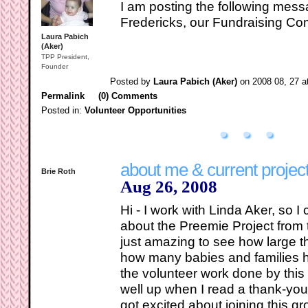
I am posting the following mess
Fredericks, our Fundraising Co
Laura Pabich
(Aker)
TPP President,
Founder
Posted by
Laura Pabich (Aker)
on 2008 08, 27 a
Permalink
(0) Comments
Posted in:
Volunteer Opportunities
about me & current projec
Brie Roth
Aug 26, 2008
Hi - I work with Linda Aker, so
about the Preemie Project from t
just amazing to see how large 
how many babies and families h
the volunteer work done by thi
well up when I read a thank-you
got excited about joining this g