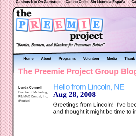
Casinos Not On Gamstop
Casino Online Sin Licencia España
Ca
Home
About
Programs
Volunteer
Media
Thank 
The Preemie Project Group Blo
Hello from Lincoln, NE
Lynda Connell
Aug 28, 2008
Director of Marketing,
RE/MAX Central, Inc.
(Region)
Greetings from Lincoln! I’ve be
and thought it might be time to 