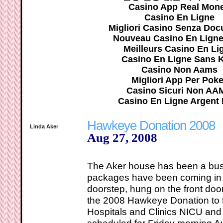
Casino App Real Mon
Casino En Ligne
Migliori Casino Senza Doc
Nouveau Casino En Ligne
Meilleurs Casino En Li
Casino En Ligne Sans 
Casino Non Aams
Migliori App Per Poke
Casino Sicuri Non AA
Casino En Ligne Argent 
Hawkeye Donation 2008
Linda Aker
Aug 27, 2008
The Aker house has been a bus
packages have been coming in th
doorstep, hung on the front door,
the 2008 Hawkeye Donation to t
Hospitals and Clinics NICU and 