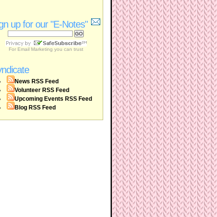
gn up for our "E-Notes"
For Email Marketing you can trust
ndicate
News RSS Feed
Volunteer RSS Feed
Upcoming Events RSS Feed
Blog RSS Feed