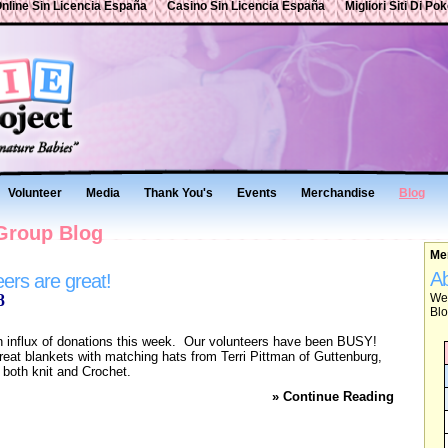
nline Sin Licencia España
Casino Sin Licencia España
Migliori Siti Di Po
Volunteer
Media
Thank You's
Events
Merchandise
Blog
Group Blog
Me
A
ers are great!
8
Wel
Blo
 influx of donations this week. Our volunteers have been BUSY!
reat blankets with matching hats from Terri Pittman of Guttenburg,
both knit and Crochet.
» Continue Reading