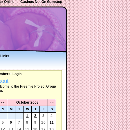
ker Online
Casinos Not On Gamstop
Links
mbers:
Login
bout
come to the Preemie Project Group
g.
October 2008
<<
>>
S
M
T
W
T
F
S
1
2
3
4
5
6
7
8
9
10
11
12
13
14
15
16
17
18