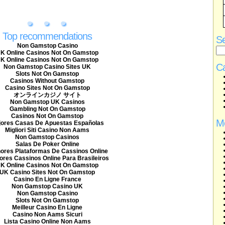
Top recommendations
S
Non Gamstop Casino
K Online Casinos Not On Gamstop
K Online Casinos Not On Gamstop
Ca
Non Gamstop Casino Sites UK
Slots Not On Gamstop
Casinos Without Gamstop
Casino Sites Not On Gamstop
オンラインカジノ サイト
Non Gamstop UK Casinos
Gambling Not On Gamstop
Casinos Not On Gamstop
Mo
jores Casas De Apuestas Españolas
Migliori Siti Casino Non Aams
Non Gamstop Casinos
Salas De Poker Online
ores Plataformas De Cassinos Online
ores Cassinos Online Para Brasileiros
K Online Casinos Not On Gamstop
UK Casino Sites Not On Gamstop
Casino En Ligne France
Non Gamstop Casino UK
Non Gamstop Casino
Slots Not On Gamstop
Meilleur Casino En Ligne
Casino Non Aams Sicuri
Lista Casino Online Non Aams