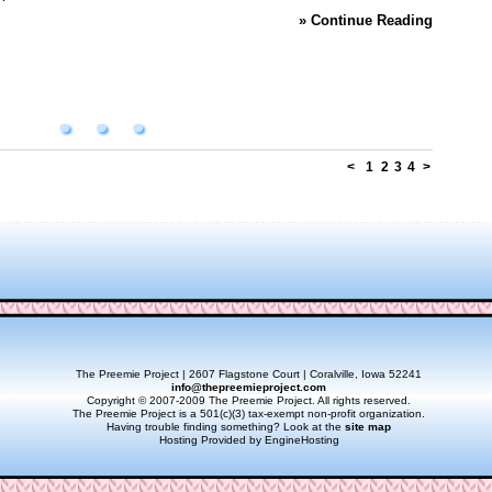
» Continue Reading
<
1
2
3
4
>
The Preemie Project | 2607 Flagstone Court | Coralville, Iowa 52241
info@thepreemieproject.com
Copyright © 2007-2009 The Preemie Project. All rights reserved.
The Preemie Project is a 501(c)(3) tax-exempt non-profit organization.
Having trouble finding something? Look at the
site map
Hosting Provided by EngineHosting