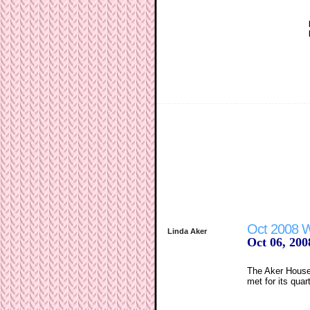
Oct 2008 
Linda Aker
Oct 06, 200
The Aker House
met for its qua