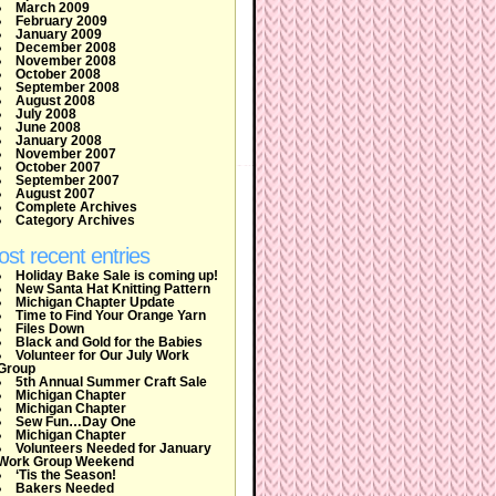
March 2009
February 2009
January 2009
December 2008
November 2008
October 2008
September 2008
August 2008
July 2008
June 2008
January 2008
November 2007
October 2007
September 2007
August 2007
Complete Archives
Category Archives
st recent entries
Holiday Bake Sale is coming up!
New Santa Hat Knitting Pattern
Michigan Chapter Update
Time to Find Your Orange Yarn
Files Down
Black and Gold for the Babies
Volunteer for Our July Work
Group
5th Annual Summer Craft Sale
Michigan Chapter
Michigan Chapter
Sew Fun…Day One
Michigan Chapter
Volunteers Needed for January
Work Group Weekend
‘Tis the Season!
Bakers Needed