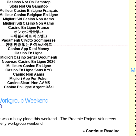
Casinos Not On Gamstop
Slots Not On Gamstop
Meilleur Casino En Ligne Français
Meilleur Casino Belgique En Ligne
Migliori Siti Casino Non Aams
Migliori Siti Casino Non Aams
Casino En Ligne France
オンカジ出金早い
파워볼사이트 에스뱅크
Pagamenti Crypto Scommesse
연령 인증 없는 카지노사이트
Casino App Real Money
Casino En Ligne
Migliori Casino Senza Documenti
Nouveau Casino En Ligne 2026
Meilleurs Casino En Ligne
Mo
Casino En Ligne Sans KYC
Casino Non Aams
Migliori App Per Poker
Casino Sicuri Non AAMS
Casino En Ligne Argent Réel
Workgroup Weekend
8
 was a busy place this weekend. The Preemie Project Volunteers
rterly workgroup weekend
» Continue Reading