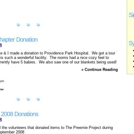
Si
hapter Donation
Sy
8
e & I made a donation to Providence Park Hospital. We got a tour
 is such a wonderful facility. The rooms had a nice cozy feel to
rently have 5 babies. We also saw one of our blankets being used!
» Continue Reading
2 pm
ter
 2008 Donations
8
l the volunteers that donated items to The Preemie Project during
eptember 2008