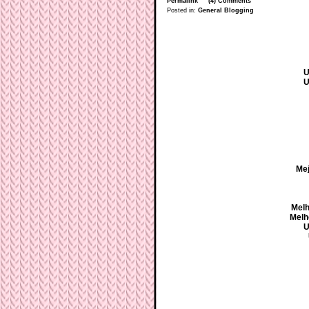
Permalink
(4) Comments
Posted in:
General Blogging
U
U
Me
Melh
Melh
U