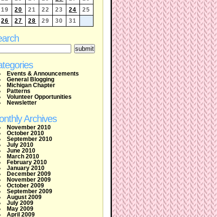
19
20
21
22
23
24
25
26
27
28
29
30
31
earch
tegories
Events & Announcements
General Blogging
Michigan Chapter
Patterns
Volunteer Opportunities
Newsletter
nthly Archives
November 2010
October 2010
September 2010
July 2010
June 2010
March 2010
February 2010
January 2010
December 2009
November 2009
October 2009
September 2009
August 2009
July 2009
May 2009
April 2009