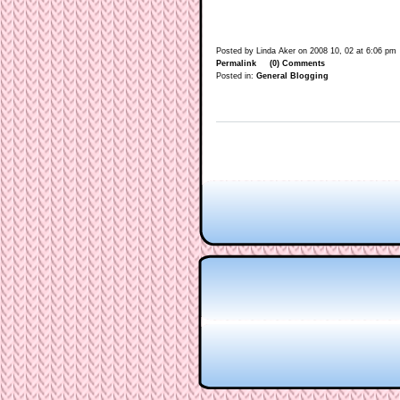
Posted by Linda Aker on 2008 10, 02 at 6:06 pm
Permalink
(0) Comments
Posted in:
General Blogging