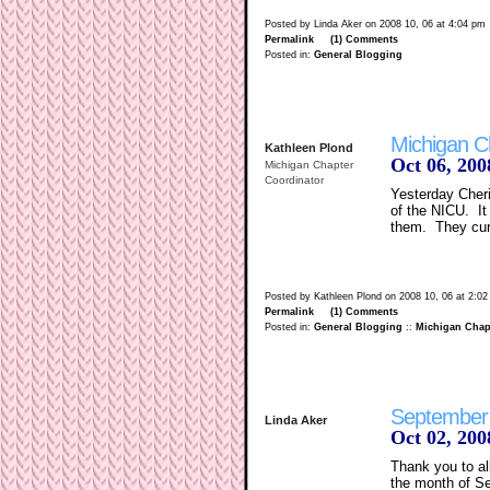
Posted by Linda Aker on 2008 10, 06 at 4:04 pm
Permalink
(1) Comments
Posted in:
General Blogging
Michigan C
Kathleen Plond
Oct 06, 200
Michigan Chapter
Coordinator
Yesterday Cheri
of the NICU. It
them. They cur
Posted by Kathleen Plond on 2008 10, 06 at 2:0
Permalink
(1) Comments
Posted in:
General Blogging
::
Michigan Chap
September
Linda Aker
Oct 02, 200
Thank you to al
the month of S