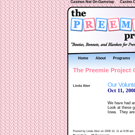
Casinos Not On Gamstop
Casino O
Home
About
Programs
The Preemie Project 
Our Volunte
Linda Aker
Oct 11, 200
We have had an
Look at these g
Iowa. They are 
Posted by Linda Aker on 2008 10, 11 at 9:09 am