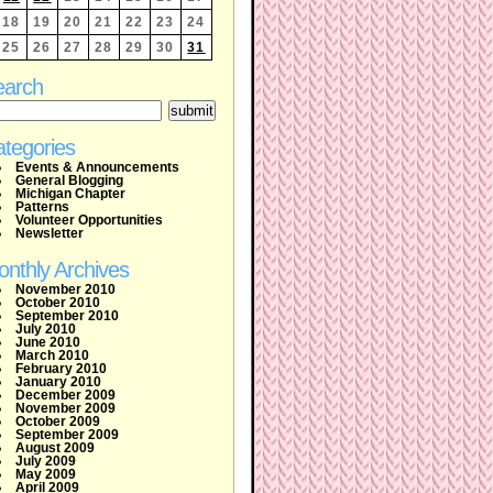
18
19
20
21
22
23
24
25
26
27
28
29
30
31
earch
tegories
Events & Announcements
General Blogging
Michigan Chapter
Patterns
Volunteer Opportunities
Newsletter
nthly Archives
November 2010
October 2010
September 2010
July 2010
June 2010
March 2010
February 2010
January 2010
December 2009
November 2009
October 2009
September 2009
August 2009
July 2009
May 2009
April 2009