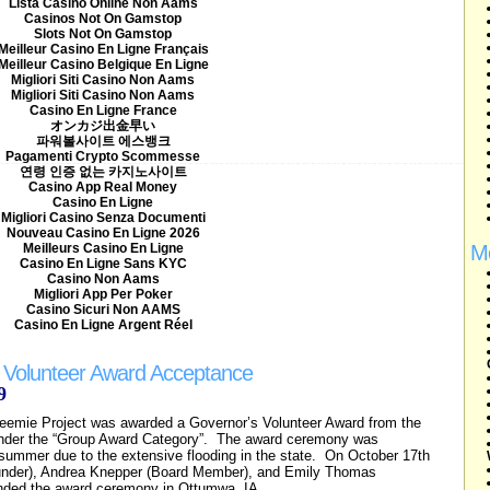
Lista Casino Online Non Aams
Casinos Not On Gamstop
Slots Not On Gamstop
Meilleur Casino En Ligne Français
Meilleur Casino Belgique En Ligne
Migliori Siti Casino Non Aams
Migliori Siti Casino Non Aams
Casino En Ligne France
オンカジ出金早い
파워볼사이트 에스뱅크
Pagamenti Crypto Scommesse
연령 인증 없는 카지노사이트
Casino App Real Money
Casino En Ligne
Migliori Casino Senza Documenti
Nouveau Casino En Ligne 2026
Meilleurs Casino En Ligne
Mo
Casino En Ligne Sans KYC
Casino Non Aams
Migliori App Per Poker
Casino Sicuri Non AAMS
Casino En Ligne Argent Réel
 Volunteer Award Acceptance
9
reemie Project was awarded a Governor’s Volunteer Award from the
under the “Group Award Category”. The award ceremony was
summer due to the extensive flooding in the state. On October 17th
under), Andrea Knepper (Board Member), and Emily Thomas
tended the award ceremony in Ottumwa, IA.