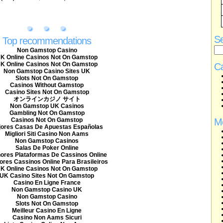
S
Top recommendations
Non Gamstop Casino
K Online Casinos Not On Gamstop
K Online Casinos Not On Gamstop
Ca
Non Gamstop Casino Sites UK
Slots Not On Gamstop
Casinos Without Gamstop
Casino Sites Not On Gamstop
オンラインカジノ サイト
Non Gamstop UK Casinos
Gambling Not On Gamstop
Mo
Casinos Not On Gamstop
jores Casas De Apuestas Españolas
Migliori Siti Casino Non Aams
Non Gamstop Casinos
Salas De Poker Online
ores Plataformas De Cassinos Online
ores Cassinos Online Para Brasileiros
K Online Casinos Not On Gamstop
UK Casino Sites Not On Gamstop
Casino En Ligne France
Non Gamstop Casino UK
Non Gamstop Casino
Slots Not On Gamstop
Meilleur Casino En Ligne
Casino Non Aams Sicuri