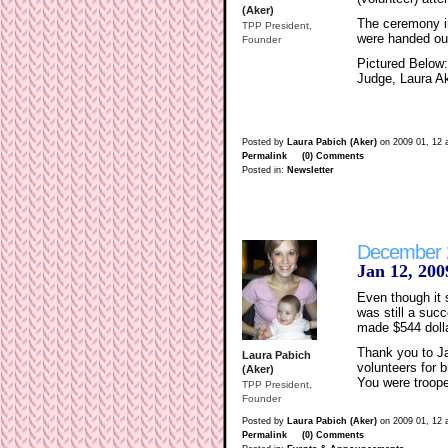
(Aker)
The ceremony i
TPP President,
were handed out
Founder
Pictured Below
Judge, Laura A
Posted by
Laura Pabich (Aker)
on 2009 01, 12 
Permalink
(0) Comments
Posted in:
Newsletter
December 
Jan 12, 200
Even though it
was still a suc
made $544 doll
Thank you to J
Laura Pabich
volunteers for b
(Aker)
You were troope
TPP President,
Founder
Posted by
Laura Pabich (Aker)
on 2009 01, 12 
Permalink
(0) Comments