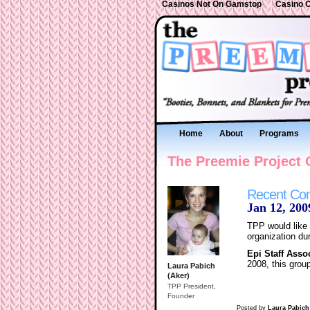
Casinos Not On Gamstop
Casino O
Home
About
Programs
The Preemie Project 
Recent Co
Jan 12, 200
TPP would like 
organization du
Epi Staff Asso
2008, this grou
Laura Pabich
(Aker)
TPP President,
Founder
Posted by
Laura Pabich