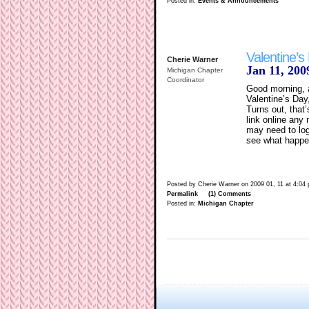
Posted in:
Events & Announcements
Valentine’s
Cherie Warner
Jan 11, 200
Michigan Chapter
Coordinator
Good morning, a
Valentine’s Day
Turns out, that’
link online any
may need to log
see what happe
Posted by Cherie Warner on 2009 01, 11 at 4:04
Permalink
(1) Comments
Posted in:
Michigan Chapter