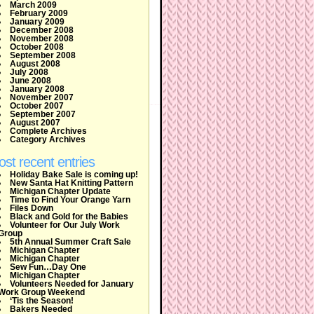
March 2009
February 2009
January 2009
December 2008
November 2008
October 2008
September 2008
August 2008
July 2008
June 2008
January 2008
November 2007
October 2007
September 2007
August 2007
Complete Archives
Category Archives
st recent entries
Holiday Bake Sale is coming up!
New Santa Hat Knitting Pattern
Michigan Chapter Update
Time to Find Your Orange Yarn
Files Down
Black and Gold for the Babies
Volunteer for Our July Work
Group
5th Annual Summer Craft Sale
Michigan Chapter
Michigan Chapter
Sew Fun…Day One
Michigan Chapter
Volunteers Needed for January
Work Group Weekend
‘Tis the Season!
Bakers Needed