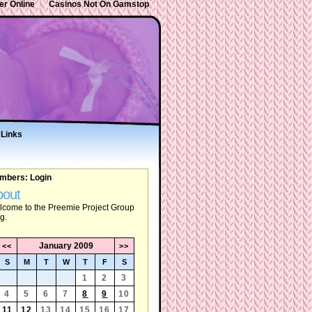
ker Online
Casinos Not On Gamstop
Links
mbers:
Login
bout
come to the Preemie Project Group
g.
January 2009
<<
>>
S
M
T
W
T
F
S
1
2
3
4
5
6
7
8
9
10
11
12
13
14
15
16
17