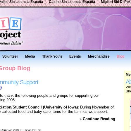
nline Sin Licencia España
Casino Sin Licencia España
Migliori Siti Di Po
Volunteer
Media
Thank You's
Events
Merchandise
Blog
Group Blog
Me
A
mmunity Support
9
Wel
Blo
to thank the following people and groups for supporting our
ring 2008:
ciation/Student Council (University of Iowa)
: During November of
p collected food and baby care items for the families we support.
» Continue Reading
 (Aker)
on 2009 01, 12 at 1:01 pm