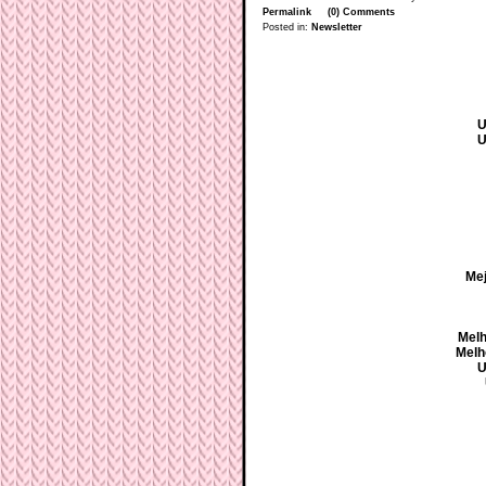
Permalink
(0) Comments
Posted in:
Newsletter
U
U
Me
Melh
Melh
U