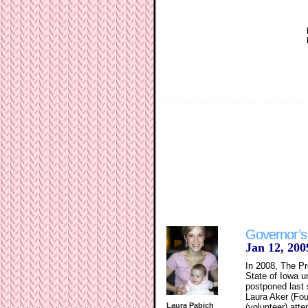
Governor’s
Jan 12, 200
In 2008, The P
State of Iowa 
postponed last 
Laura Aker (Fo
Laura Pabich
(volunteer) at