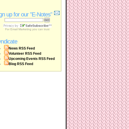
gn up for our "E-Notes"
For Email Marketing you can trust
ndicate
News RSS Feed
Volunteer RSS Feed
Upcoming Events RSS Feed
Blog RSS Feed