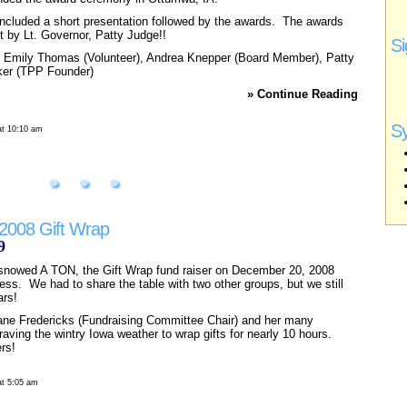
ncluded a short presentation followed by the awards. The awards
 by Lt. Governor, Patty Judge!!
Si
: Emily Thomas (Volunteer), Andrea Knepper (Board Member), Patty
ker (TPP Founder)
» Continue Reading
Sy
at 10:10 am
2008 Gift Wrap
9
 snowed A TON, the Gift Wrap fund raiser on December 20, 2008
cess. We had to share the table with two other groups, but we still
ars!
ane Fredericks (Fundraising Committee Chair) and her many
raving the wintry Iowa weather to wrap gifts for nearly 10 hours.
rs!
at 5:05 am