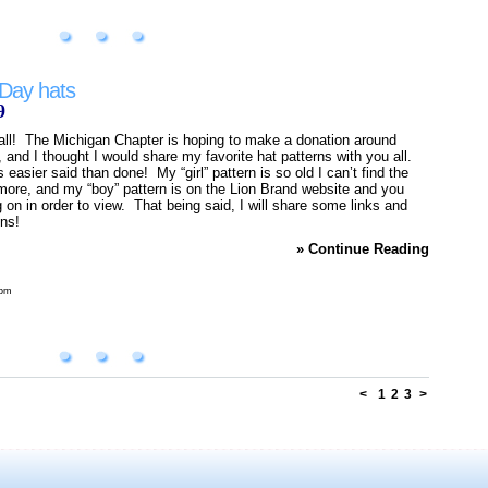
 Day hats
9
ll! The Michigan Chapter is hoping to make a donation around
, and I thought I would share my favorite hat patterns with you all.
s easier said than done! My “girl” pattern is so old I can’t find the
 more, and my “boy” pattern is on the Lion Brand website and you
 on in order to view. That being said, I will share some links and
ns!
» Continue Reading
 pm
<
1
2
3
>