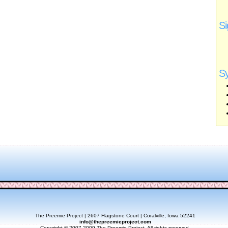
Si
Sy
The Preemie Project | 2607 Flagstone Court | Coralville, Iowa 52241
info@thepreemieproject.com
Copyright © 2007-2009 The Preemie Project. All rights reserved.