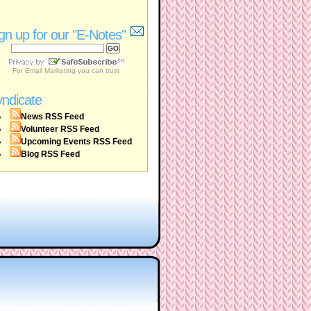
gn up for our "E-Notes"
For Email Marketing you can trust
ndicate
News RSS Feed
Volunteer RSS Feed
Upcoming Events RSS Feed
Blog RSS Feed