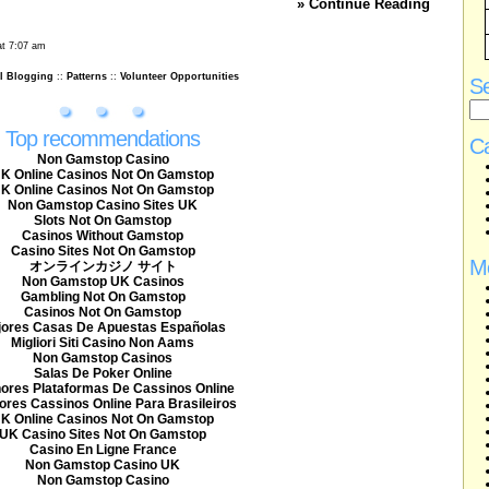
» Continue Reading
at 7:07 am
l Blogging
::
Patterns
::
Volunteer Opportunities
S
Top recommendations
Ca
Non Gamstop Casino
K Online Casinos Not On Gamstop
K Online Casinos Not On Gamstop
Non Gamstop Casino Sites UK
Slots Not On Gamstop
Casinos Without Gamstop
Casino Sites Not On Gamstop
Mo
オンラインカジノ サイト
Non Gamstop UK Casinos
Gambling Not On Gamstop
Casinos Not On Gamstop
jores Casas De Apuestas Españolas
Migliori Siti Casino Non Aams
Non Gamstop Casinos
Salas De Poker Online
ores Plataformas De Cassinos Online
ores Cassinos Online Para Brasileiros
K Online Casinos Not On Gamstop
UK Casino Sites Not On Gamstop
Casino En Ligne France
Non Gamstop Casino UK
Non Gamstop Casino