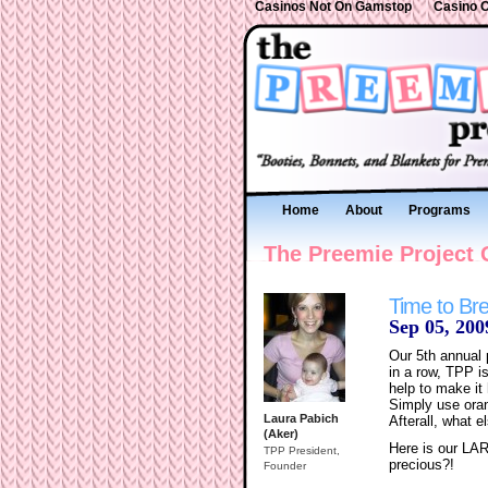
Casinos Not On Gamstop
Casino O
Home
About
Programs
The Preemie Project 
Time to Br
Sep 05, 200
Our 5th annual 
in a row, TPP 
help to make it
Simply use ora
Laura Pabich
Afterall, what e
(Aker)
Here is our LAR
TPP President,
precious?!
Founder