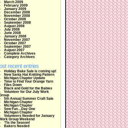
March 2009
February 2009
January 2009
December 2008
November 2008
October 2008
September 2008
August 2008
July 2008
June 2008
January 2008
November 2007
October 2007
September 2007
August 2007
Complete Archives
Category Archives
st recent entries
Holiday Bake Sale is coming up!
New Santa Hat Knitting Pattern
Michigan Chapter Update
Time to Find Your Orange Yarn
Files Down
Black and Gold for the Babies
Volunteer for Our July Work
Group
5th Annual Summer Craft Sale
Michigan Chapter
Michigan Chapter
Sew Fun…Day One
Michigan Chapter
Volunteers Needed for January
Work Group Weekend
‘Tis the Season!
Bakers Needed