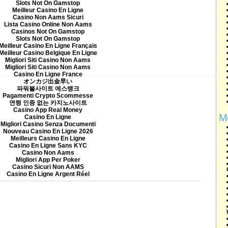
Slots Not On Gamstop
Meilleur Casino En Ligne
Casino Non Aams Sicuri
Lista Casino Online Non Aams
Casinos Not On Gamstop
Slots Not On Gamstop
Meilleur Casino En Ligne Français
Meilleur Casino Belgique En Ligne
Migliori Siti Casino Non Aams
Migliori Siti Casino Non Aams
Casino En Ligne France
オンカジ出金早い
파워볼사이트 에스뱅크
Pagamenti Crypto Scommesse
연령 인증 없는 카지노사이트
Casino App Real Money
Mo
Casino En Ligne
Migliori Casino Senza Documenti
Nouveau Casino En Ligne 2026
Meilleurs Casino En Ligne
Casino En Ligne Sans KYC
Casino Non Aams
Migliori App Per Poker
Casino Sicuri Non AAMS
Casino En Ligne Argent Réel