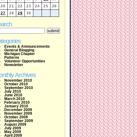
20
21
22
23
24
25
26
27
28
29
30
earch
tegories
Events & Announcements
General Blogging
Michigan Chapter
Patterns
Volunteer Opportunities
Newsletter
nthly Archives
November 2010
October 2010
September 2010
July 2010
June 2010
March 2010
February 2010
January 2010
December 2009
November 2009
October 2009
September 2009
August 2009
July 2009
May 2009
April 2009