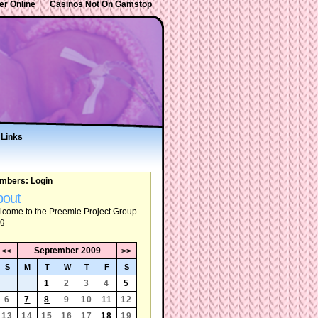
ker Online
Casinos Not On Gamstop
Links
mbers:
Login
bout
come to the Preemie Project Group
g.
September 2009
<<
>>
S
M
T
W
T
F
S
1
2
3
4
5
6
7
8
9
10
11
12
13
14
15
16
17
18
19