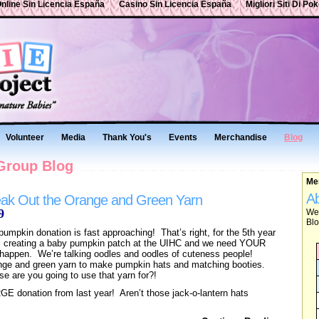
nline Sin Licencia España
Casino Sin Licencia España
Migliori Siti Di Po
Volunteer
Media
Thank You's
Events
Merchandise
Blog
Group Blog
Me
A
eak Out the Orange and Green Yarn
9
Wel
Blo
pumpkin donation is fast approaching! That’s right, for the 5th year
is creating a baby pumpkin patch at the UIHC and we need YOUR
 happen. We’re talking oodles and oodles of cuteness people!
nge and green yarn to make pumpkin hats and matching booties.
lse are you going to use that yarn for?!
GE donation from last year! Aren’t those jack-o-lantern hats