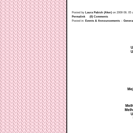
Posted by
Laura Pabich (Aker)
on 2009 09, 05 
Permalink
(0) Comments
Posted in:
Events & Announcements
::
Genera
U
U
Me
Melh
Melh
U