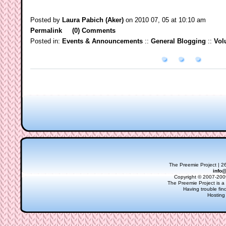
Posted by
Laura Pabich (Aker)
on 2010 07, 05 at 10:10 am
Permalink
(0) Comments
Posted in:
Events & Announcements
::
General Blogging
::
Vol
The Preemie Project | 26
info
Copyright © 2007-2009
The Preemie Project is a 
Having trouble fi
Hosting