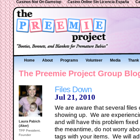
Casinos Not On Gamstop
Casino Online Sin Licencia España
Ca
Home
About
Programs
Volunteer
Media
Thank 
The Preemie Project Group Blo
Files Down
Jul 21, 2010
We are aware that several files 
showing up. We are experiencing
and will have this problem fixed
Laura Pabich
(Aker)
the meantime, do not worry abou
TPP President,
tags with your items. We will ad
Founder