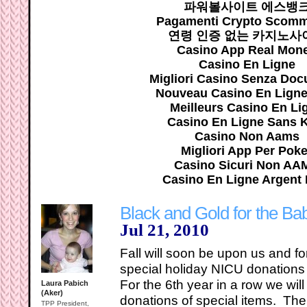
파워볼사이트 에스뱅
Pagamenti Crypto Scom
연령 인증 없는 카지노사
Casino App Real Mon
Casino En Ligne
Migliori Casino Senza Doc
Nouveau Casino En Ligne
Meilleurs Casino En Li
Casino En Ligne Sans 
Casino Non Aams
Migliori App Per Poke
Casino Sicuri Non AA
Casino En Ligne Argent 
Black and Gold for the Ba
Jul 21, 2010
Fall will soon be upon us and f
special holiday NICU donations
For the 6th year in a row we wil
Laura Pabich
(Aker)
donations of special items. The 
TPP President,