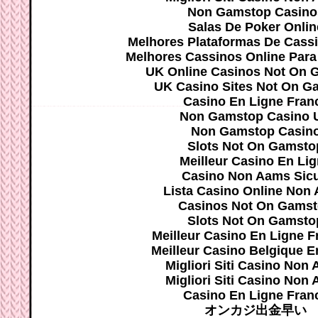
Non Gamstop Casino
Salas De Poker Onlin
Melhores Plataformas De Cassi
Melhores Cassinos Online Para 
UK Online Casinos Not On 
UK Casino Sites Not On G
Casino En Ligne Fran
Non Gamstop Casino 
Non Gamstop Casin
Slots Not On Gamsto
Meilleur Casino En Li
Casino Non Aams Sicu
Lista Casino Online Non
Casinos Not On Gams
Slots Not On Gamsto
Meilleur Casino En Ligne F
Meilleur Casino Belgique E
Migliori Siti Casino Non
Migliori Siti Casino Non
Casino En Ligne Fran
オンカジ出金早い