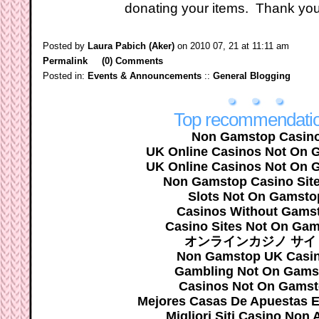
donating your items. Thank you 
Posted by
Laura Pabich (Aker)
on 2010 07, 21 at 11:11 am
Permalink
(0) Comments
Posted in:
Events & Announcements
::
General Blogging
Top recommendati
Non Gamstop Casin
UK Online Casinos Not On 
UK Online Casinos Not On 
Non Gamstop Casino Sit
Slots Not On Gamsto
Casinos Without Gams
Casino Sites Not On Ga
オンラインカジノ サイ
Non Gamstop UK Casi
Gambling Not On Gams
Casinos Not On Gams
Mejores Casas De Apuestas 
Migliori Siti Casino Non