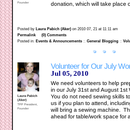
donation, which will take place
Founder
Posted by
Laura Pabich (Aker)
on 2010 07, 21 at 11:11 am
Permalink
(0) Comments
Posted in:
Events & Announcements
::
General Blogging
::
Vol
Volunteer for Our July W
Jul 05, 2010
We need volunteers to help prep
in our July 31st and August 1
You do not need sewing skills t
Laura Pabich
(Aker)
us if you plan to attend, includi
TPP President,
will bring a sewing machine. Thi
Founder
ahead for table/work space for a