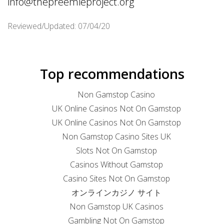
info@thepreemieproject.org
Reviewed/Updated: 07/04/20
Top recommendations
Non Gamstop Casino
UK Online Casinos Not On Gamstop
UK Online Casinos Not On Gamstop
Non Gamstop Casino Sites UK
Slots Not On Gamstop
Casinos Without Gamstop
Casino Sites Not On Gamstop
オンラインカジノ サイト
Non Gamstop UK Casinos
Gambling Not On Gamstop