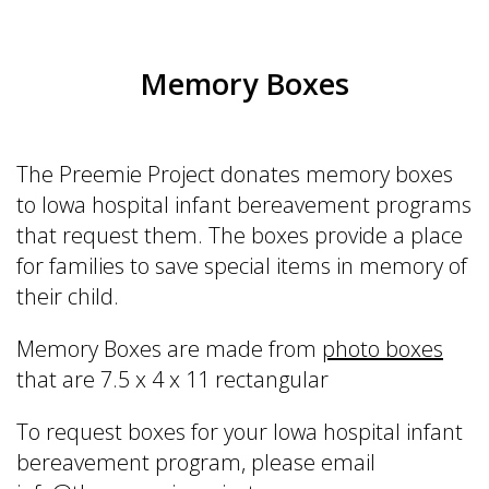
HOME
PROGRAMS
Memory Boxes
VOLUNTEER INFO
DONATION DRIVES
The Preemie Project donates memory boxes
CONTACT US
to Iowa hospital infant bereavement programs
that request them. The boxes provide a place
for families to save special items in memory of
their child.
Memory Boxes are made from
photo boxes
that are 7.5 x 4 x 11 rectangular
To request boxes for your Iowa hospital infant
bereavement program, please email