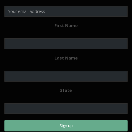
First Name
Last Name
State