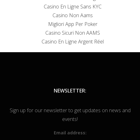
Casino En Ligne Sans KYC
Casino Non Aams
Migliori App Per Poker
Casino Sicuri Non AAMS
Casino En Ligne Argent Réel
NEWSLETTER:
Sign up for our newsletter to get updates on news and
events!
Email address: