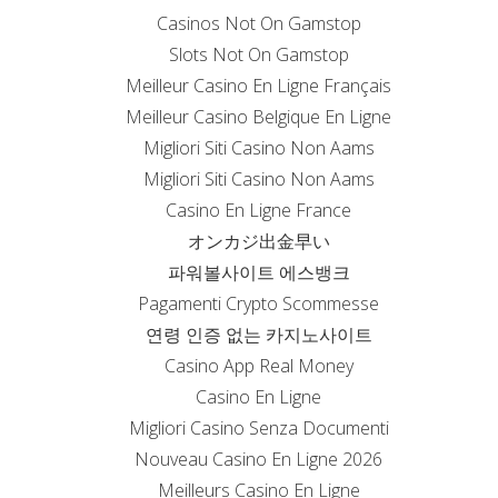
Casinos Not On Gamstop
Slots Not On Gamstop
Meilleur Casino En Ligne Français
Meilleur Casino Belgique En Ligne
Migliori Siti Casino Non Aams
Migliori Siti Casino Non Aams
Casino En Ligne France
オンカジ出金早い
파워볼사이트 에스뱅크
Pagamenti Crypto Scommesse
연령 인증 없는 카지노사이트
Casino App Real Money
Casino En Ligne
Migliori Casino Senza Documenti
Nouveau Casino En Ligne 2026
Meilleurs Casino En Ligne