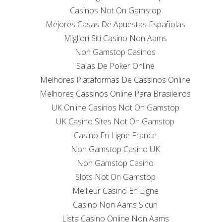
Casinos Not On Gamstop
Mejores Casas De Apuestas Españolas
Migliori Siti Casino Non Aams
Non Gamstop Casinos
Salas De Poker Online
Melhores Plataformas De Cassinos Online
Melhores Cassinos Online Para Brasileiros
UK Online Casinos Not On Gamstop
UK Casino Sites Not On Gamstop
Casino En Ligne France
Non Gamstop Casino UK
Non Gamstop Casino
Slots Not On Gamstop
Meilleur Casino En Ligne
Casino Non Aams Sicuri
Lista Casino Online Non Aams