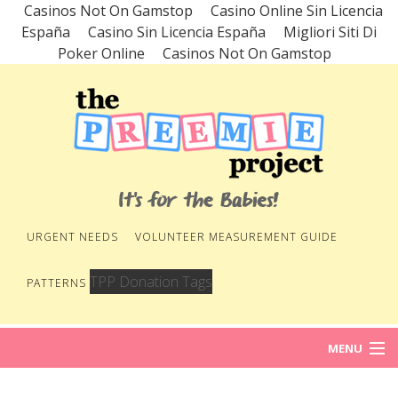
Casinos Not On Gamstop
Casino Online Sin Licencia
España
Casino Sin Licencia España
Migliori Siti Di
Poker Online
Casinos Not On Gamstop
URGENT NEEDS
VOLUNTEER MEASUREMENT GUIDE
TPP Donation Tags
PATTERNS
MENU