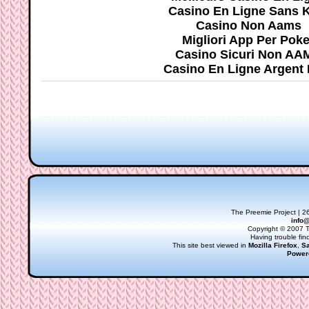
Casino En Ligne Sans 
Casino Non Aams
Migliori App Per Poke
Casino Sicuri Non AA
Casino En Ligne Argent 
The Preemie Project | 26
info
Copyright © 2007 Th
Having trouble fi
This site best viewed in
Mozilla Firefox
,
Sa
Power