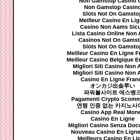
Non Gamstop Casino 
Non Gamstop Casin
Slots Not On Gamsto
Meilleur Casino En Li
Casino Non Aams Sicu
Lista Casino Online Non
Casinos Not On Gams
Slots Not On Gamsto
Meilleur Casino En Ligne F
Meilleur Casino Belgique E
Migliori Siti Casino Non
Migliori Siti Casino Non
Casino En Ligne Fran
オンカジ出金早い
파워볼사이트 에스뱅
Pagamenti Crypto Scom
연령 인증 없는 카지노사
Casino App Real Mon
Casino En Ligne
Migliori Casino Senza Doc
Nouveau Casino En Ligne
Meilleurs Casino En Li