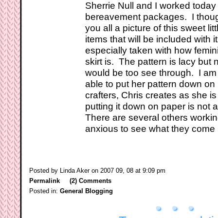
Sherrie Null and I worked today 
bereavement packages. I though
you all a picture of this sweet li
items that will be included with 
especially taken with how femini
skirt is. The pattern is lacy but 
would be too see through. I am 
able to put her pattern down on
crafters, Chris creates as she i
putting it down on paper is not
There are several others working
anxious to see what they come 
Posted by Linda Aker on 2007 09, 08 at 9:09 pm
Permalink
(2) Comments
Posted in:
General Blogging