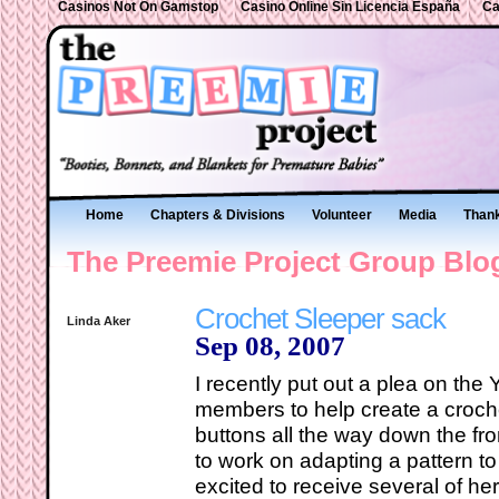
Casinos Not On Gamstop
Casino Online Sin Licencia España
Ca
Home
Chapters & Divisions
Volunteer
Media
Thank
The Preemie Project Group Blo
Crochet Sleeper sack
Linda Aker
Sep 08, 2007
I recently put out a plea on the
members to help create a croche
buttons all the way down the fron
to work on adapting a pattern to 
excited to receive several of he