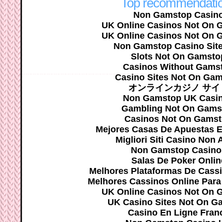
Top recommendati
Non Gamstop Casin
UK Online Casinos Not On 
UK Online Casinos Not On 
Non Gamstop Casino Sit
Slots Not On Gamsto
Casinos Without Gams
Casino Sites Not On Ga
オンラインカジノ サイ
Non Gamstop UK Casi
Gambling Not On Gams
Casinos Not On Gams
Mejores Casas De Apuestas 
Migliori Siti Casino Non
Non Gamstop Casino
Salas De Poker Onlin
Melhores Plataformas De Cassi
Melhores Cassinos Online Para 
UK Online Casinos Not On 
UK Casino Sites Not On G
Casino En Ligne Fran