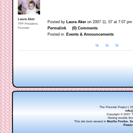
Laura Aker
Posted by
Laura Aker
on 2007 11, 07 at 7:07 pm
TPP President,
Permalink
(0) Comments
Founder
Posted in:
Events & Announcements
The Preemie Project | 26
info
Copyright © 2007 Th
Having trouble fi
This site best viewed in
Mozilla Firefox
,
Sa
Power