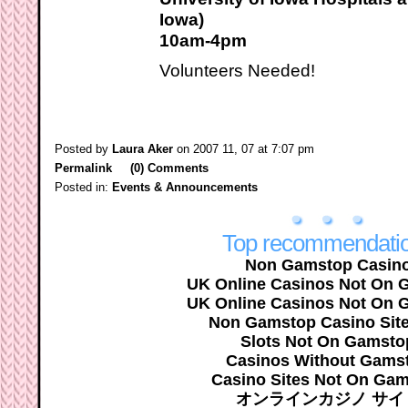
Iowa)
10am-4pm
Volunteers Needed!
Posted by
Laura Aker
on 2007 11, 07 at 7:07 pm
Permalink
(0) Comments
Posted in:
Events & Announcements
Top recommendati
Non Gamstop Casin
UK Online Casinos Not On 
UK Online Casinos Not On 
Non Gamstop Casino Sit
Slots Not On Gamsto
Casinos Without Gams
Casino Sites Not On Ga
オンラインカジノ サイ