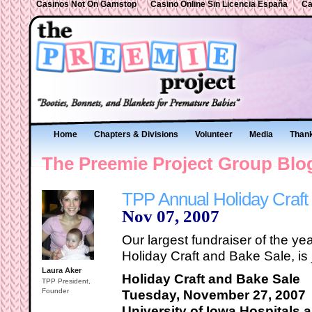
Casinos Not On Gamstop
Casino Online Sin Licencia España
Ca
Home
Chapters & Divisions
Volunteer
Media
Thank
The Preemie Project Group Blo
TPP Annual Holiday Craft
Nov 07, 2007
Our largest fundraiser of the ye
Holiday Craft and Bake Sale, i
Laura Aker
Holiday Craft and Bake Sale
TPP President,
Founder
Tuesday, November 27, 2007
University of Iowa Hospitals a