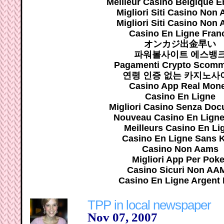
Meilleur Casino Belgique E
Migliori Siti Casino Non
Migliori Siti Casino Non
Casino En Ligne Fran
オンカジ出金早い
파워볼사이트 에스뱅
Pagamenti Crypto Scom
연령 인증 없는 카지노사
Casino App Real Mon
Casino En Ligne
Migliori Casino Senza Doc
Nouveau Casino En Ligne
Meilleurs Casino En Li
Casino En Ligne Sans 
Casino Non Aams
Migliori App Per Poke
Casino Sicuri Non AA
Casino En Ligne Argent 
TPP in local newspaper
Nov 07, 2007