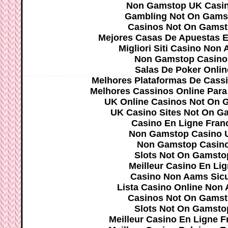
Non Gamstop UK Casi
Gambling Not On Gams
Casinos Not On Gams
Mejores Casas De Apuestas 
Migliori Siti Casino Non
Non Gamstop Casino
Salas De Poker Onlin
Melhores Plataformas De Cassi
Melhores Cassinos Online Para 
UK Online Casinos Not On 
UK Casino Sites Not On G
Casino En Ligne Fran
Non Gamstop Casino 
Non Gamstop Casin
Slots Not On Gamsto
Meilleur Casino En Li
Casino Non Aams Sicu
Lista Casino Online Non
Casinos Not On Gams
Slots Not On Gamsto
Meilleur Casino En Ligne F