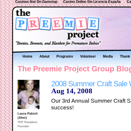
Casinos Not On Gamstop
Casino Online Sin Licencia España
Ca
Home
About
Programs
Volunteer
Media
Thank 
The Preemie Project Group Blo
2008 Summer Craft Sale
Aug 14, 2008
Our 3rd Annual Summer Craft S
success!
Laura Pabich
(Aker)
TPP President,
Founder