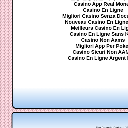
Casino App Real Mon
Casino En Ligne
Migliori Casino Senza Doc
Nouveau Casino En Ligne
Meilleurs Casino En Li
Casino En Ligne Sans 
Casino Non Aams
Migliori App Per Poke
Casino Sicuri Non AA
Casino En Ligne Argent 
The Preemie Project | 26