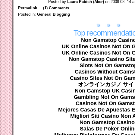
Posted by
Laura Pabich (Aker)
on 2008 08, 14 a
Permalink
(1) Comments
Posted in:
General Blogging
Top recommendati
Non Gamstop Casin
UK Online Casinos Not On 
UK Online Casinos Not On 
Non Gamstop Casino Sit
Slots Not On Gamsto
Casinos Without Gams
Casino Sites Not On Ga
オンラインカジノ サイ
Non Gamstop UK Casi
Gambling Not On Gams
Casinos Not On Gams
Mejores Casas De Apuestas 
Migliori Siti Casino Non
Non Gamstop Casino
Salas De Poker Onlin