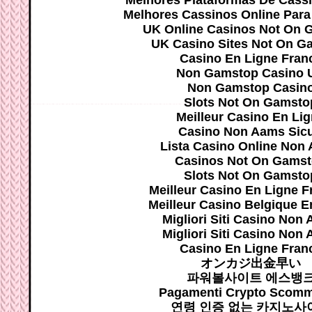
Melhores Plataformas De Cassi
Melhores Cassinos Online Para 
UK Online Casinos Not On 
UK Casino Sites Not On G
Casino En Ligne Fran
Non Gamstop Casino 
Non Gamstop Casin
Slots Not On Gamsto
Meilleur Casino En Li
Casino Non Aams Sicu
Lista Casino Online Non
Casinos Not On Gams
Slots Not On Gamsto
Meilleur Casino En Ligne F
Meilleur Casino Belgique E
Migliori Siti Casino Non
Migliori Siti Casino Non
Casino En Ligne Fran
オンカジ出金早い
파워볼사이트 에스뱅
Pagamenti Crypto Scom
연령 인증 없는 카지노사