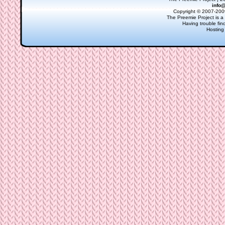
info
Copyright © 2007-2009
The Preemie Project is a 
Having trouble fi
Hosting