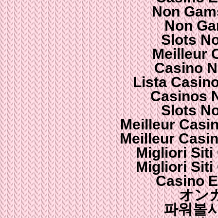
Non Gams
Non Ga
Slots N
Meilleur 
Casino N
Lista Casin
Casinos 
Slots N
Meilleur Casi
Meilleur Casi
Migliori Si
Migliori Si
Casino E
オン
파워볼사