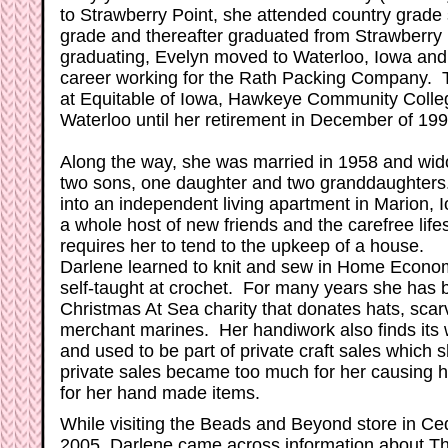
to Strawberry Point, she attended country grade
grade and thereafter graduated from Strawberry 
graduating, Evelyn moved to Waterloo, Iowa and 
career working for the Rath Packing Company. T
at Equitable of Iowa, Hawkeye Community College
Waterloo until her retirement in December of 199
Along the way, she was married in 1958 and wi
two sons, one daughter and two granddaughters
into an independent living apartment in Marion, 
a whole host of new friends and the carefree lifes
requires her to tend to the upkeep of a house.
Darlene learned to knit and sew in Home Economi
self-taught at crochet. For many years she has b
Christmas At Sea charity that donates hats, scarv
merchant marines. Her handiwork also finds its
and used to be part of private craft sales which 
private sales became too much for her causing he
for her hand made items.
While visiting the Beads and Beyond store in C
2005, Darlene came across information about T