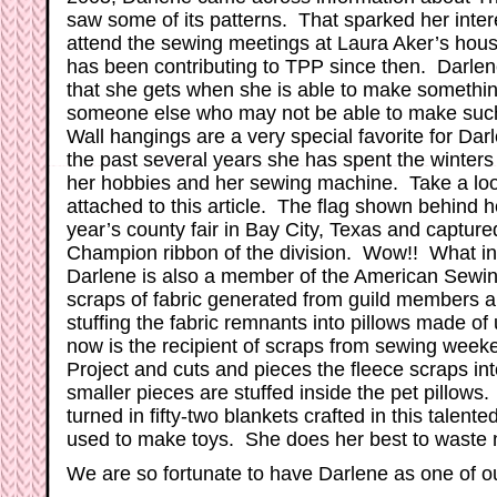
saw some of its patterns. That sparked her inter
attend the sewing meetings at Laura Aker’s ho
has been contributing to TPP since then. Darlen
that she gets when she is able to make something
someone else who may not be able to make such
Wall hangings are a very special favorite for Dar
the past several years she has spent the winter
her hobbies and her sewing machine. Take a look
attached to this article. The flag shown behind h
year’s county fair in Bay City, Texas and capture
Champion ribbon of the division. Wow!! What inc
Darlene is also a member of the American Sewin
scraps of fabric generated from guild members a
stuffing the fabric remnants into pillows made of
now is the recipient of scraps from sewing week
Project and cuts and pieces the fleece scraps in
smaller pieces are stuffed inside the pet pillows.
turned in fifty-two blankets crafted in this talente
used to make toys. She does her best to waste n
We are so fortunate to have Darlene as one of o