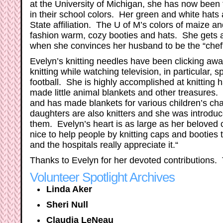
at the University of Michigan, she has now been t
in their school colors. Her green and white hats
State affiliation. The U of M’s colors of maize a
fashion warm, cozy booties and hats. She gets a li
when she convinces her husband to be the “chef”
Evelyn’s knitting needles have been clicking awa
knitting while watching television, in particular,
football. She is highly accomplished at knitting 
made little animal blankets and other treasures. 
and has made blankets for various children’s cha
daughters are also knitters and she was introdu
them. Evelyn’s heart is as large as her beloved c
nice to help people by knitting caps and booties
and the hospitals really appreciate it.“
Thanks to Evelyn for her devoted contributions. 
Volunteer Spotlight Archives
Linda Aker
Sheri Null
Claudia LeNeau