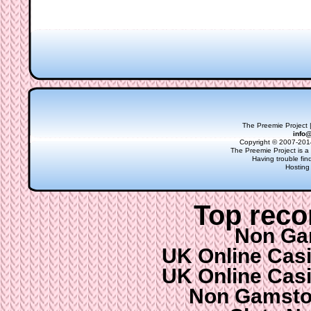
The Preemie Project |
info
Copyright © 2007-2014
The Preemie Project is a 
Having trouble fi
Hosting
Top rec
Non Ga
UK Online Cas
UK Online Cas
Non Gamsto