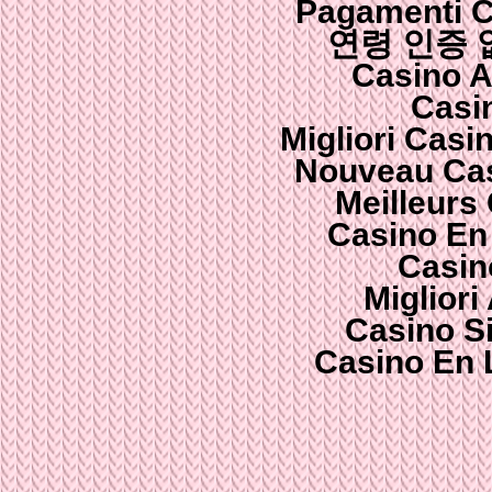
Pagamenti 
연령 인증
Casino 
Casi
Migliori Cas
Nouveau Cas
Meilleurs
Casino En
Casin
Migliori
Casino S
Casino En 