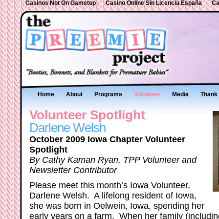
Casinos Not On Gamstop
Casino Online Sin Licencia España
Ca
Home
About
Programs
Volunteer
Media
Thank 
Volunteer Spotlight
Darlene Welsh
October 2009 Iowa Chapter Volunteer
Spotlight
By Cathy Kaman Ryan, TPP Volunteer and
Newsletter Contributor
Please meet this month’s Iowa Volunteer,
Darlene Welsh. A lifelong resident of Iowa,
she was born in Oelwein, Iowa, spending her
early years on a farm. When her family (includi