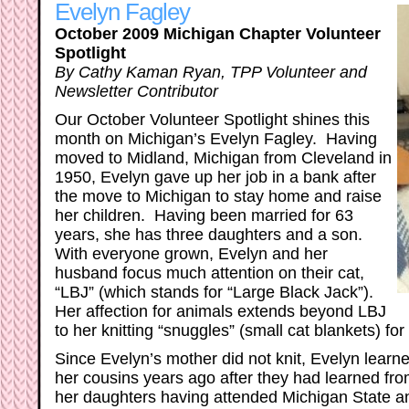
Evelyn Fagley
October 2009 Michigan Chapter Volunteer
Spotlight
By Cathy Kaman Ryan, TPP Volunteer and
Newsletter Contributor
Our October Volunteer Spotlight shines this
month on Michigan’s Evelyn Fagley. Having
moved to Midland, Michigan from Cleveland in
1950, Evelyn gave up her job in a bank after
the move to Michigan to stay home and raise
her children. Having been married for 63
years, she has three daughters and a son.
With everyone grown, Evelyn and her
husband focus much attention on their cat,
“LBJ” (which stands for “Large Black Jack”).
Her affection for animals extends beyond LBJ
to her knitting “snuggles” (small cat blankets) fo
Since Evelyn’s mother did not knit, Evelyn learne
her cousins years ago after they had learned fr
her daughters having attended Michigan State a