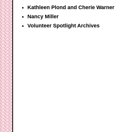
Kathleen Plond and Cherie Warner
Nancy Miller
Volunteer Spotlight Archives