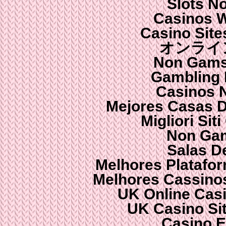
Slots N
Casinos 
Casino Sit
オンライ
Non Gams
Gambling
Casinos 
Mejores Casas 
Migliori Si
Non Gam
Salas D
Melhores Platafo
Melhores Cassinos
UK Online Cas
UK Casino Si
Casino E