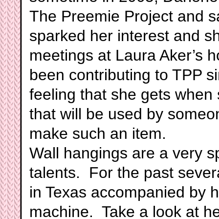
The Preemie Project and sa
sparked her interest and sh
meetings at Laura Aker’s
been contributing to TPP s
feeling that she gets when
that will be used by someo
make such an item.
Wall hangings are a very sp
talents. For the past sever
in Texas accompanied by h
machine. Take a look at he