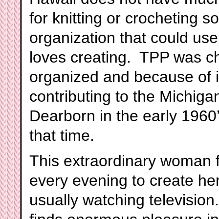
for knitting or crocheting s
organization that could us
loves creating. TPP was c
organized and because of i
contributing to the Michiga
Dearborn in the early 1960
that time.
This extraordinary woman fi
every evening to create her
usually watching televisio