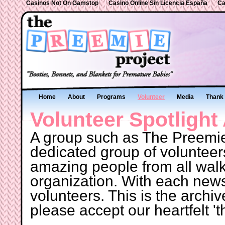
Casinos Not On Gamstop
Casino Online Sin Licencia España
Ca
Home
About
Programs
Volunteer
Media
Thank 
Volunteer Spotlight
A group such as The Preemie
dedicated group of volunteer
amazing people from all walks 
organization. With each newsle
volunteers. This is the archiv
please accept our heartfelt 't