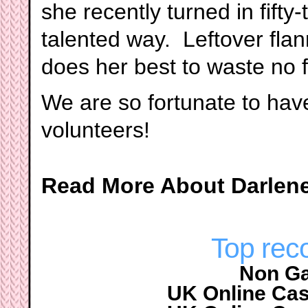
she recently turned in fifty-
talented way. Leftover fla
does her best to waste no f
We are so fortunate to hav
volunteers!
Read More About Darlen
Top re
Non G
UK Online Ca