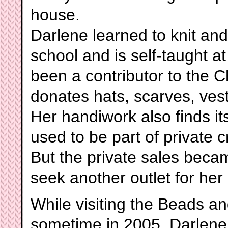
house.
Darlene learned to knit a
school and is self-taught 
been a contributor to the C
donates hats, scarves, ves
Her handiwork also finds i
used to be part of private 
But the private sales beca
seek another outlet for he
While visiting the Beads a
sometime in 2005, Darlene