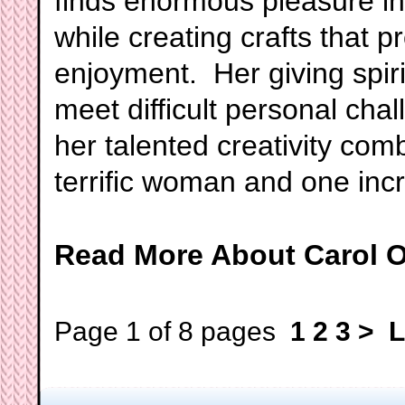
finds enormous pleasure in 
while creating crafts that 
enjoyment. Her giving spirit
meet difficult personal ch
her talented creativity com
terrific woman and one incr
Read More About Carol O
Page 1 of 8 pages
1
2
3
>
L