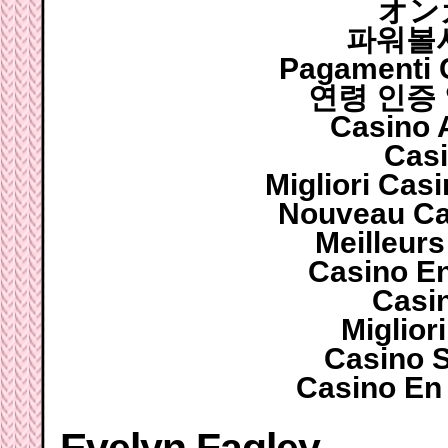
オン
파워볼
Pagamenti
연령 인증
Casino 
Casi
Migliori Cas
Nouveau Ca
Meilleur
Casino E
Casi
Miglior
Casino 
Casino En 