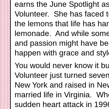
earns the June Spotlight a
Volunteer. She has faced t
the lemons that life has h
lemonade. And while someon
and passion might have bee
happen with grace and styl
You would never know it bu
Volunteer just turned seve
New York and raised in New
married life in Virginia. 
sudden heart attack in 199