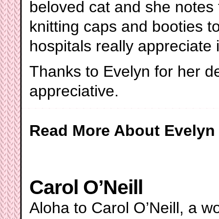
beloved cat and she notes t
knitting caps and booties 
hospitals really appreciate i
Thanks to Evelyn for her d
appreciative.
Read More About Evelyn
Carol O’Neill
Aloha to Carol O’Neill, a