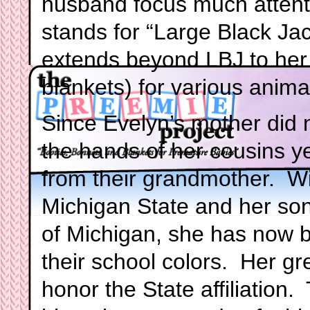
husband focus much attenti
stands for “Large Black Jac
extends beyond LBJ to her k
blankets) for various anima
Since Evelyn’s mother did no
the hands of her cousins y
from their grandmother. W
Michigan State and her son
of Michigan, she has now be
their school colors. Her g
honor the State affiliation