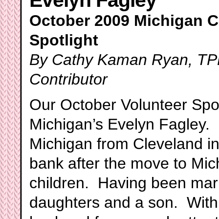
Evelyn Fagley
October 2009 Michigan C
Spotlight
By Cathy Kaman Ryan, TPP
Contributor
Our October Volunteer Spot
Michigan’s Evelyn Fagley.
Michigan from Cleveland in
bank after the move to Mic
children. Having been marr
daughters and a son. With