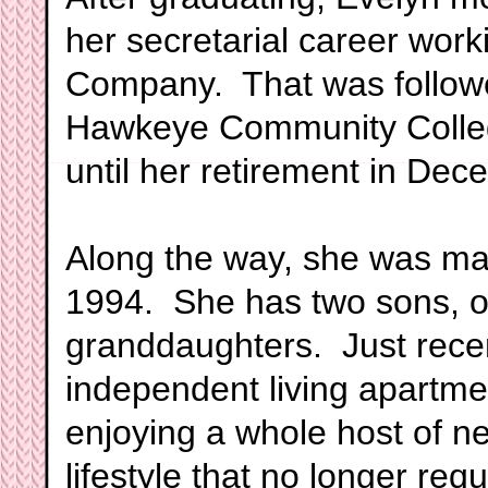
her secretarial career work
Company. That was followed
Hawkeye Community College
until her retirement in Dec
Along the way, she was ma
1994. She has two sons, 
granddaughters. Just rece
independent living apartme
enjoying a whole host of n
lifestyle that no longer req