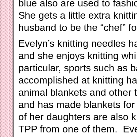
blue also are used to fash
She gets a little extra knit
husband to be the “chef” f
Evelyn’s knitting needles h
and she enjoys knitting whil
particular, sports such as b
accomplished at knitting ha
animal blankets and other 
and has made blankets for 
of her daughters are also k
TPP from one of them. Evel