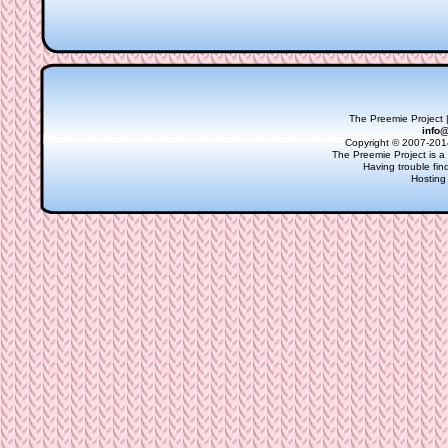
The Preemie Project |
info
Copyright © 2007-2014
The Preemie Project is a 
Having trouble fi
Hosting