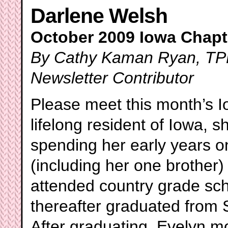
Darlene Welsh
October 2009 Iowa Chapte
By Cathy Kaman Ryan, TPP
Newsletter Contributor
Please meet this month’s 
lifelong resident of Iowa, 
spending her early years o
(including her one brother
attended country grade sc
thereafter graduated from 
After graduating, Evelyn 