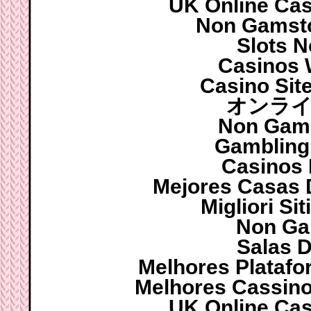
UK Online Ca
Non Gamsto
Slots 
Casinos 
Casino Sit
オンライ
Non Gam
Gambling
Casinos
Mejores Casas 
Migliori S
Non Ga
Salas D
Melhores Platafo
Melhores Cassinos
UK Online Ca