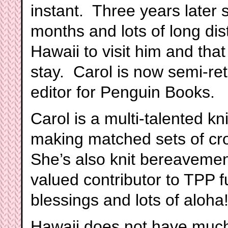
instant. Three years later 
months and lots of long dis
Hawaii to visit him and that
stay. Carol is now semi-ret
editor for Penguin Books.
Carol is a multi-talented k
making matched sets of cr
She’s also knit bereavemen
valued contributor to TPP f
blessings and lots of aloha!
Hawaii does not have much o