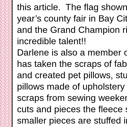
this article. The flag show
year’s county fair in Bay Ci
and the Grand Champion ri
incredible talent!!
Darlene is also a member 
has taken the scraps of fa
and created pet pillows, stu
pillows made of upholstery 
scraps from sewing weeken
cuts and pieces the fleece 
smaller pieces are stuffed i