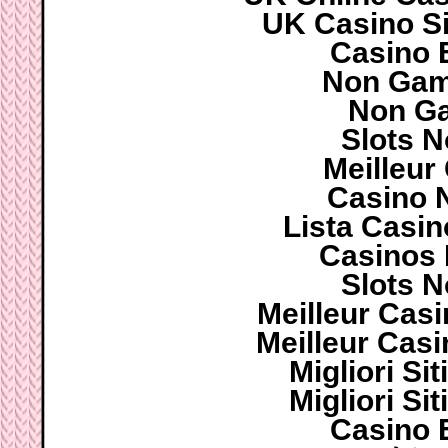
UK Casino S
Casino 
Non Gam
Non G
Slots 
Meilleur
Casino 
Lista Casi
Casinos
Slots 
Meilleur Cas
Meilleur Cas
Migliori S
Migliori S
Casino 