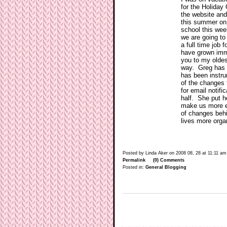
for the Holiday
the website and
this summer on 
school this wee
we are going to
a full time job
have grown imme
you to my oldes
way. Greg has w
has been instru
of the changes 
for email notifi
half. She put h
make us more ef
of changes behi
lives more orga
Posted by Linda Aker on 2008 08, 28 at 11:11 am
Permalink
(0) Comments
Posted in:
General Blogging