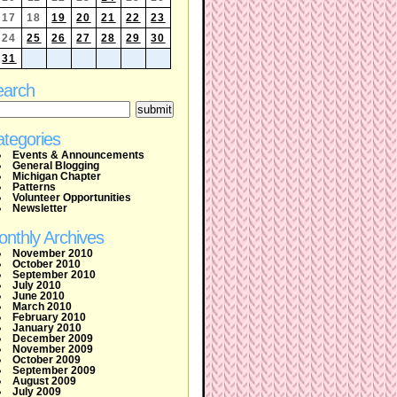
17
18
19
20
21
22
23
24
25
26
27
28
29
30
31
earch
tegories
Events & Announcements
General Blogging
Michigan Chapter
Patterns
Volunteer Opportunities
Newsletter
nthly Archives
November 2010
October 2010
September 2010
July 2010
June 2010
March 2010
February 2010
January 2010
December 2009
November 2009
October 2009
September 2009
August 2009
July 2009