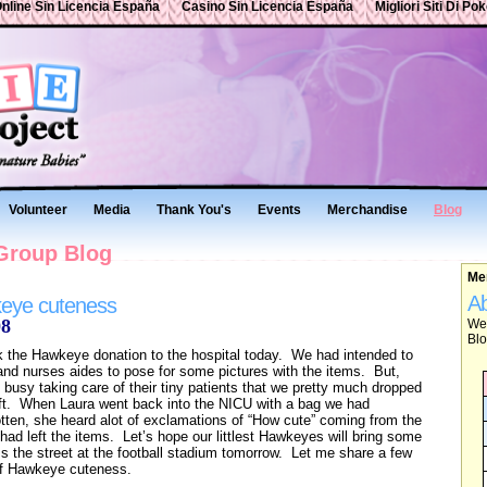
nline Sin Licencia España
Casino Sin Licencia España
Migliori Siti Di Po
Volunteer
Media
Thank You's
Events
Merchandise
Blog
Group Blog
Me
A
eye cuteness
08
Wel
Blo
k the Hawkeye donation to the hospital today. We had intended to
and nurses aides to pose for some pictures with the items. But,
o busy taking care of their tiny patients that we pretty much dropped
eft. When Laura went back into the NICU with a bag we had
otten, she heard alot of exclamations of “How cute” coming from the
ad left the items. Let’s hope our littlest Hawkeyes will bring some
s the street at the football stadium tomorrow. Let me share a few
of Hawkeye cuteness.