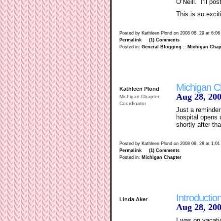
O’Neill. I’ll po
This is so excit
Posted by Kathleen Plond on 2008 08, 29 at 6:0
Permalink
(1) Comments
Posted in:
General Blogging
::
Michigan Chap
Michigan Ch
Kathleen Plond
Aug 28, 20
Michigan Chapter
Coordinator
Just a reminder 
hospital opens
shortly after t
Posted by Kathleen Plond on 2008 08, 28 at 1:0
Permalink
(1) Comments
Posted in:
Michigan Chapter
Introductio
Linda Aker
Aug 28, 20
I was on vacat