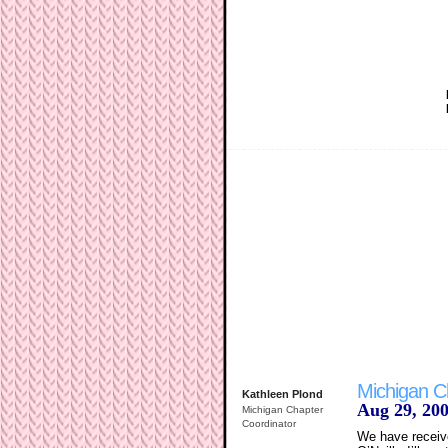
Michigan C
Kathleen Plond
Aug 29, 20
Michigan Chapter
Coordinator
We have receive