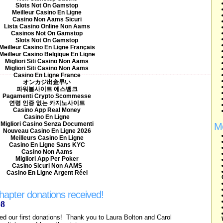
Slots Not On Gamstop
Meilleur Casino En Ligne
Casino Non Aams Sicuri
Lista Casino Online Non Aams
Casinos Not On Gamstop
Slots Not On Gamstop
Meilleur Casino En Ligne Français
Meilleur Casino Belgique En Ligne
Migliori Siti Casino Non Aams
Migliori Siti Casino Non Aams
Casino En Ligne France
オンカジ出金早い
파워볼사이트 에스뱅크
Pagamenti Crypto Scommesse
연령 인증 없는 카지노사이트
Casino App Real Money
Casino En Ligne
Migliori Casino Senza Documenti
Mo
Nouveau Casino En Ligne 2026
Meilleurs Casino En Ligne
Casino En Ligne Sans KYC
Casino Non Aams
Migliori App Per Poker
Casino Sicuri Non AAMS
Casino En Ligne Argent Réel
hapter donations received!
08
d our first donations! Thank you to Laura Bolton and Carol