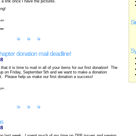
st a link once I have the pictures.
ing!
Si
6 am
ter
Sy
apter donation mail deadline!
08
that it is time to mail in all of your items for our first donation! The
 up on Friday, September 5th and we want to make a donation
hat. Please help us make our first donation a success!
1 pm
ns
08
ion last week. I spent much of my time on TPP issues and sewing