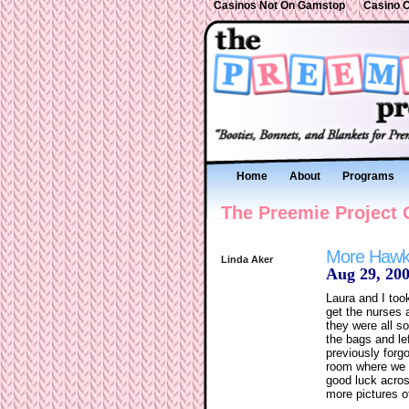
Casinos Not On Gamstop
Casino O
Home
About
Programs
The Preemie Project 
More Hawk
Linda Aker
Aug 29, 20
Laura and I too
get the nurses 
they were all s
the bags and l
previously forg
room where we h
good luck acros
more pictures 