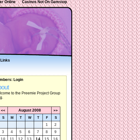
ker Online
Casinos Not On Gamstop
Links
mbers:
Login
bout
come to the Preemie Project Group
g.
August 2008
<<
>>
S
M
T
W
T
F
S
1
2
3
4
5
6
7
8
9
10
11
12
13
14
15
16