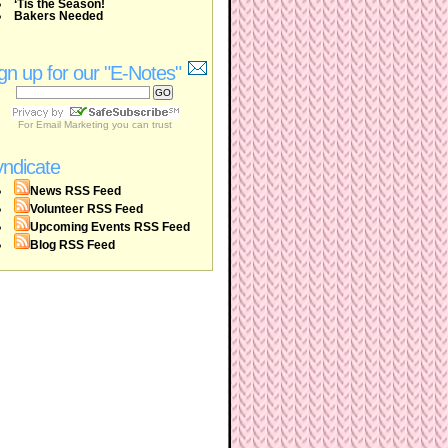
‘Tis the Season!
Bakers Needed
gn up for our "E-Notes"
For Email Marketing you can trust
ndicate
News RSS Feed
Volunteer RSS Feed
Upcoming Events RSS Feed
Blog RSS Feed