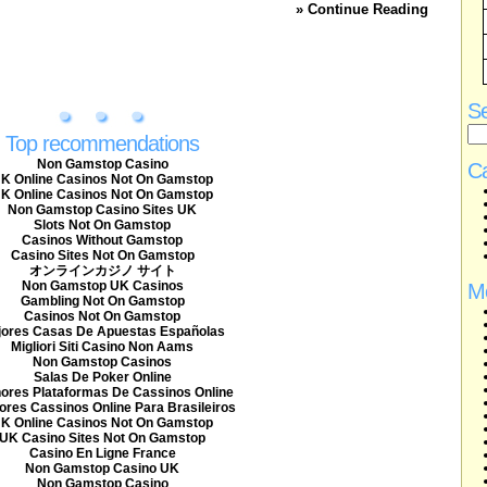
» Continue Reading
S
Top recommendations
Non Gamstop Casino
Ca
K Online Casinos Not On Gamstop
K Online Casinos Not On Gamstop
Non Gamstop Casino Sites UK
Slots Not On Gamstop
Casinos Without Gamstop
Casino Sites Not On Gamstop
オンラインカジノ サイト
Non Gamstop UK Casinos
Mo
Gambling Not On Gamstop
Casinos Not On Gamstop
jores Casas De Apuestas Españolas
Migliori Siti Casino Non Aams
Non Gamstop Casinos
Salas De Poker Online
ores Plataformas De Cassinos Online
ores Cassinos Online Para Brasileiros
K Online Casinos Not On Gamstop
UK Casino Sites Not On Gamstop
Casino En Ligne France
Non Gamstop Casino UK
Non Gamstop Casino