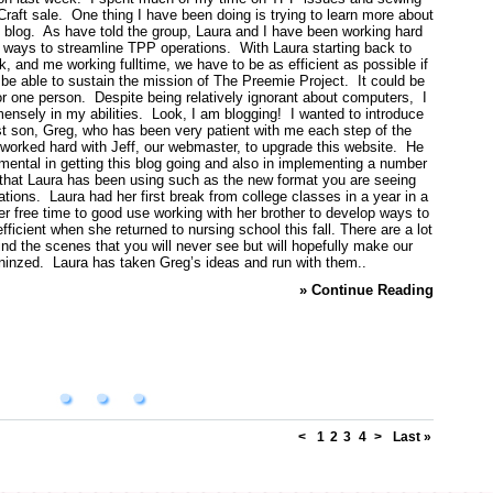
 Craft sale. One thing I have been doing is trying to learn more about
 blog. As have told the group, Laura and I have been working hard
ways to streamline TPP operations. With Laura starting back to
k, and me working fulltime, we have to be as efficient as possible if
 be able to sustain the mission of The Preemie Project. It could be
 for one person. Despite being relatively ignorant about computers, I
nsely in my abilities. Look, I am blogging! I wanted to introduce
t son, Greg, who has been very patient with me each step of the
orked hard with Jeff, our webmaster, to upgrade this website. He
mental in getting this blog going and also in implementing a number
that Laura has been using such as the new format you are seeing
cations. Laura had her first break from college classes in a year in a
er free time to good use working with her brother to develop ways to
ficient when she returned to nursing school this fall. There are a lot
nd the scenes that you will never see but will hopefully make our
ninzed. Laura has taken Greg’s ideas and run with them..
» Continue Reading
<
1
2
3
4
>
Last »