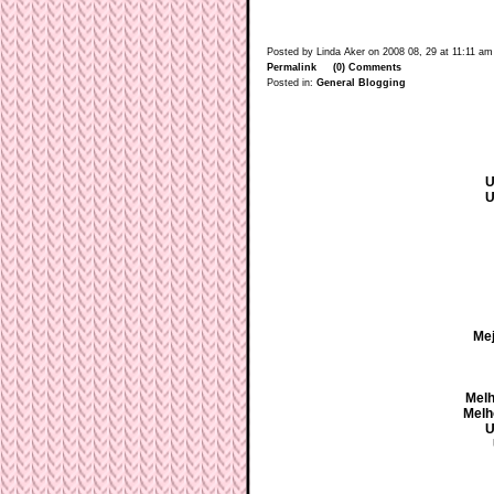
Posted by Linda Aker on 2008 08, 29 at 11:11 am
Permalink
(0) Comments
Posted in:
General Blogging
U
U
Me
Melh
Melh
U