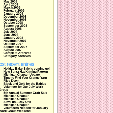
May 2009
April 2009
March 2009
February 2009
January 2009
December 2008
November 2008
October 2008
September 2008
August 2008
July 2008
June 2008
January 2008
November 2007
October 2007
September 2007
August 2007
Complete Archives
Category Archives
st recent entries
Holiday Bake Sale is coming up!
New Santa Hat Knitting Pattern
Michigan Chapter Update
Time to Find Your Orange Yarn
Files Down
Black and Gold for the Babies
Volunteer for Our July Work
Group
5th Annual Summer Craft Sale
Michigan Chapter
Michigan Chapter
Sew Fun…Day One
Michigan Chapter
Volunteers Needed for January
Work Group Weekend