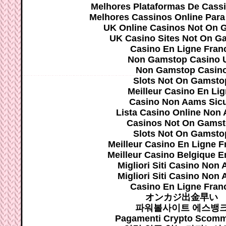
Melhores Plataformas De Cassi
Melhores Cassinos Online Para 
UK Online Casinos Not On 
UK Casino Sites Not On G
Casino En Ligne Fran
Non Gamstop Casino 
Non Gamstop Casin
Slots Not On Gamsto
Meilleur Casino En Li
Casino Non Aams Sicu
Lista Casino Online Non
Casinos Not On Gams
Slots Not On Gamsto
Meilleur Casino En Ligne F
Meilleur Casino Belgique E
Migliori Siti Casino Non
Migliori Siti Casino Non
Casino En Ligne Fran
オンカジ出金早い
파워볼사이트 에스뱅
Pagamenti Crypto Scom