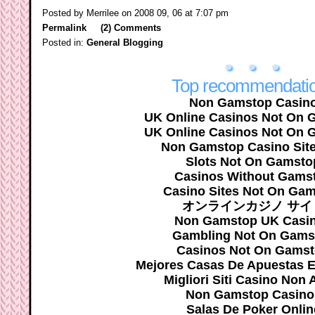
Posted by Merrilee on 2008 09, 06 at 7:07 pm
Permalink
(2) Comments
Posted in:
General Blogging
Top recommendati
Non Gamstop Casin
UK Online Casinos Not On 
UK Online Casinos Not On 
Non Gamstop Casino Sit
Slots Not On Gamsto
Casinos Without Gams
Casino Sites Not On Ga
オンラインカジノ サイ
Non Gamstop UK Casi
Gambling Not On Gams
Casinos Not On Gams
Mejores Casas De Apuestas 
Migliori Siti Casino Non
Non Gamstop Casino
Salas De Poker Onlin