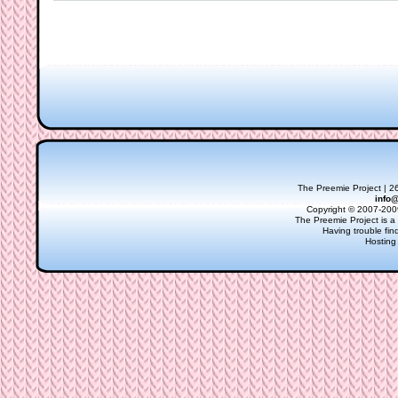
The Preemie Project | 26
info
Copyright © 2007-2009
The Preemie Project is a 
Having trouble fi
Hosting