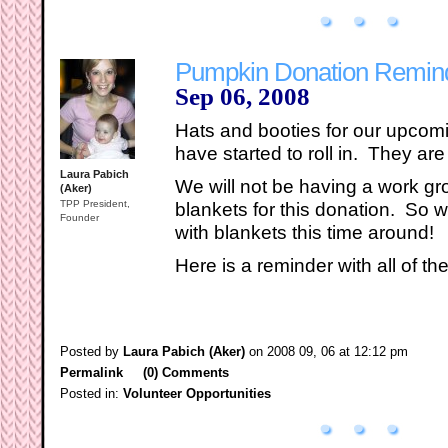
Pumpkin Donation Remin
Sep 06, 2008
Hats and booties for our upco
have started to roll in. They ar
Laura Pabich
We will not be having a work gr
(Aker)
TPP President,
blankets for this donation. So
Founder
with blankets this time around!
Here is a reminder with all of the
Posted by
Laura Pabich (Aker)
on 2008 09, 06 at 12:12 pm
Permalink
(0) Comments
Posted in:
Volunteer Opportunities