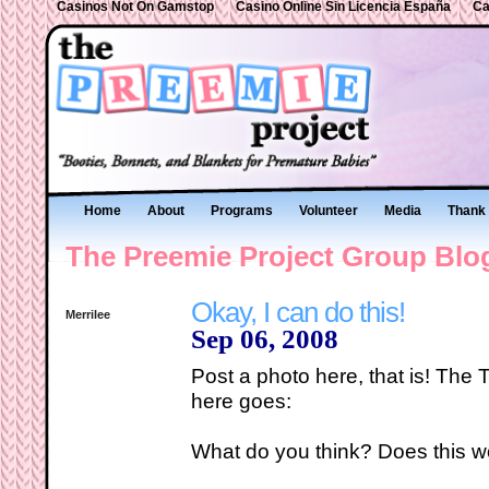
Casinos Not On Gamstop
Casino Online Sin Licencia España
Ca
Home
About
Programs
Volunteer
Media
Thank 
The Preemie Project Group Blo
Okay, I can do this!
Merrilee
Sep 06, 2008
Post a photo here, that is! The
here goes:
What do you think? Does this 