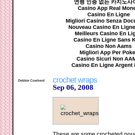
연령 인증 없는 카지노사
Casino App Real Mon
Casino En Ligne
Migliori Casino Senza Doc
Nouveau Casino En Ligne
Meilleurs Casino En Li
Casino En Ligne Sans 
Casino Non Aams
Migliori App Per Poke
Casino Sicuri Non AA
Casino En Ligne Argent 
crochet wraps
Debbie Cowherd
Sep 06, 2008
These are some crocheted pouc