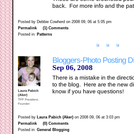
back. For more info and the pat
Posted by Debbie Cowherd on 2008 09, 06 at 5:05 pm
Permalink
(1) Comments
Posted in:
Patterns
Bloggers-Photo Posting Di
Sep 06, 2008
There is a mistake in the directi
to the blog. Here are the new di
know if you have questions!
Laura Pabich
(Aker)
TPP President,
Founder
Posted by
Laura Pabich (Aker)
on 2008 09, 06 at 3:03 pm
Permalink
(0) Comments
Posted in:
General Blogging