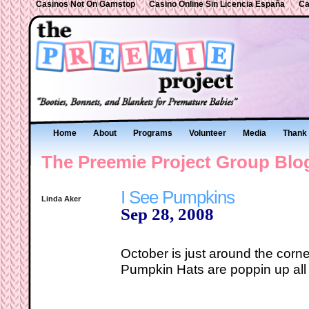
Casinos Not On Gamstop
Casino Online Sin Licencia España
Ca
Home
About
Programs
Volunteer
Media
Thank 
The Preemie Project Group Blo
I See Pumpkins
Linda Aker
Sep 28, 2008
October is just around the corn
Pumpkin Hats are poppin up all