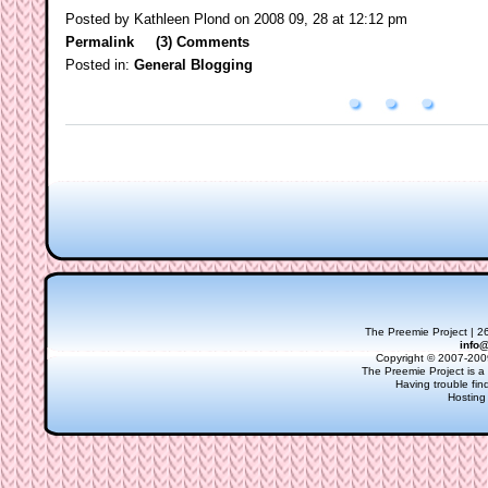
Posted by Kathleen Plond on 2008 09, 28 at 12:12 pm
Permalink
(3) Comments
Posted in:
General Blogging
The Preemie Project | 26
info
Copyright © 2007-2009
The Preemie Project is a 
Having trouble fi
Hosting