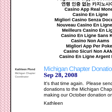
연령 인증 없는 카지노사
Casino App Real Mon
Casino En Ligne
Migliori Casino Senza Doc
Nouveau Casino En Ligne
Meilleurs Casino En Li
Casino En Ligne Sans 
Casino Non Aams
Migliori App Per Poke
Casino Sicuri Non AA
Casino En Ligne Argent 
Michigan Chapter Donati
Kathleen Plond
Sep 28, 2008
Michigan Chapter
Coordinator
It’s that time again. Please sen
donations to the Michigan Cha
making our October donation on
Kathleen