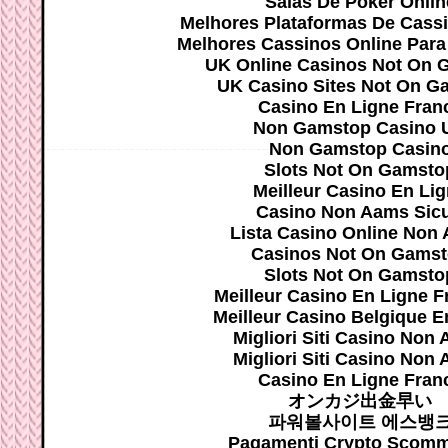
Salas De Poker Onlin
Melhores Plataformas De Cassi
Melhores Cassinos Online Para 
UK Online Casinos Not On 
UK Casino Sites Not On G
Casino En Ligne Fran
Non Gamstop Casino 
Non Gamstop Casin
Slots Not On Gamsto
Meilleur Casino En Li
Casino Non Aams Sicu
Lista Casino Online Non
Casinos Not On Gams
Slots Not On Gamsto
Meilleur Casino En Ligne F
Meilleur Casino Belgique E
Migliori Siti Casino Non
Migliori Siti Casino Non
Casino En Ligne Fran
オンカジ出金早い
파워볼사이트 에스뱅
Pagamenti Crypto Scom