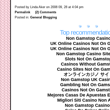
Posted by Linda Aker on 2008 09, 28 at 4:04 pm
Permalink
(2) Comments
Posted in:
General Blogging
Top recommendati
Non Gamstop Casin
UK Online Casinos Not On 
UK Online Casinos Not On 
Non Gamstop Casino Sit
Slots Not On Gamsto
Casinos Without Gams
Casino Sites Not On Ga
オンラインカジノ サイ
Non Gamstop UK Casi
Gambling Not On Gams
Casinos Not On Gams
Mejores Casas De Apuestas 
Migliori Siti Casino Non
Non Gamstop Casino