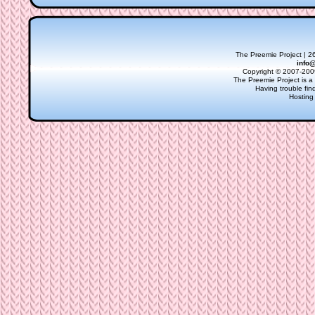
The Preemie Project | 26
info
Copyright © 2007-2009
The Preemie Project is a 
Having trouble fi
Hosting