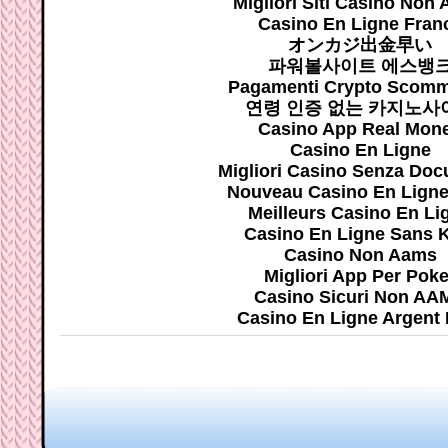
Migliori Siti Casino Non
Casino En Ligne Fran
オンカジ出金早い
파워볼사이트 에스뱅
Pagamenti Crypto Scom
연령 인증 없는 카지노사
Casino App Real Mon
Casino En Ligne
Migliori Casino Senza Doc
Nouveau Casino En Ligne
Meilleurs Casino En Li
Casino En Ligne Sans 
Casino Non Aams
Migliori App Per Poke
Casino Sicuri Non AA
Casino En Ligne Argent 