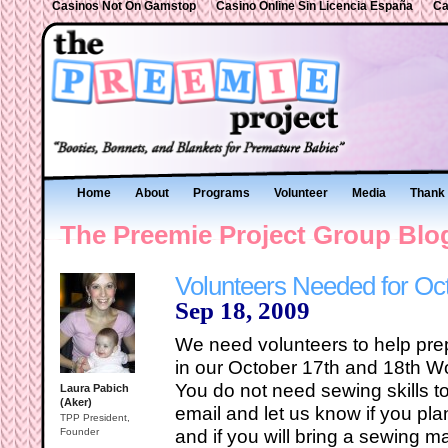
Casinos Not On Gamstop
Casino Online Sin Licencia España
Ca
Home
About
Programs
Volunteer
Media
Thank 
The Preemie Project Group Blo
Volunteers Needed for Oc
Sep 18, 2009
We need volunteers to help prep
in our October 17th and 18th
You do not need sewing skills to
Laura Pabich
(Aker)
email and let us know if you pla
TPP President,
and if you will bring a sewing m
Founder