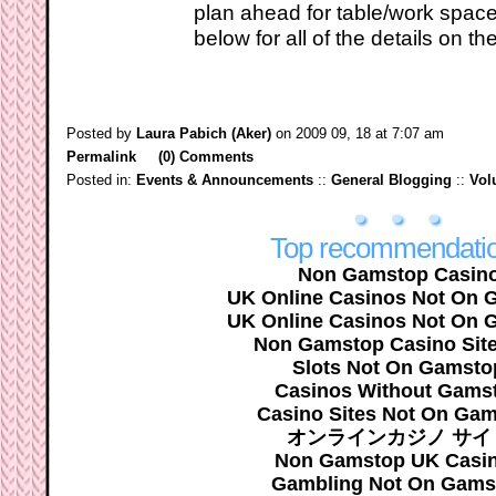
plan ahead for table/work space
below for all of the details on t
Posted by
Laura Pabich (Aker)
on 2009 09, 18 at 7:07 am
Permalink
(0) Comments
Posted in:
Events & Announcements
::
General Blogging
::
Vol
Top recommendati
Non Gamstop Casin
UK Online Casinos Not On 
UK Online Casinos Not On 
Non Gamstop Casino Sit
Slots Not On Gamsto
Casinos Without Gams
Casino Sites Not On Ga
オンラインカジノ サイ
Non Gamstop UK Casi
Gambling Not On Gams