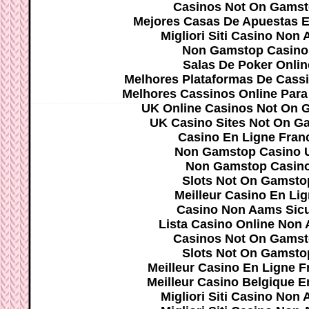
Casinos Not On Gams
Mejores Casas De Apuestas 
Migliori Siti Casino Non
Non Gamstop Casino
Salas De Poker Onlin
Melhores Plataformas De Cassi
Melhores Cassinos Online Para 
UK Online Casinos Not On 
UK Casino Sites Not On G
Casino En Ligne Fran
Non Gamstop Casino 
Non Gamstop Casin
Slots Not On Gamsto
Meilleur Casino En Li
Casino Non Aams Sicu
Lista Casino Online Non
Casinos Not On Gams
Slots Not On Gamsto
Meilleur Casino En Ligne F
Meilleur Casino Belgique E
Migliori Siti Casino Non