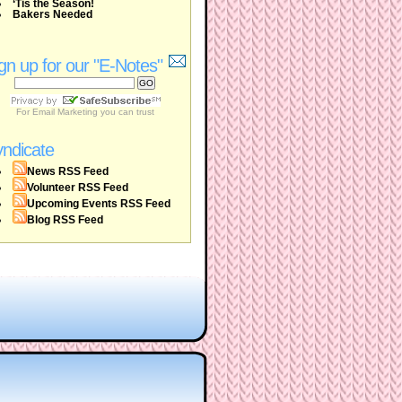
‘Tis the Season!
Bakers Needed
gn up for our "E-Notes"
For Email Marketing you can trust
ndicate
News RSS Feed
Volunteer RSS Feed
Upcoming Events RSS Feed
Blog RSS Feed