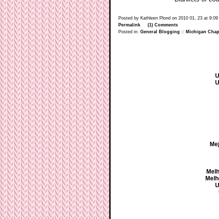
Posted by Kathleen Plond on 2010 01, 23 at 9:0
Permalink
(1) Comments
Posted in:
General Blogging
::
Michigan Chap
U
U
Me
Melh
Melh
U