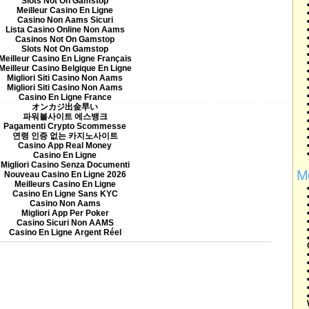
Slots Not On Gamstop
Meilleur Casino En Ligne
Casino Non Aams Sicuri
Lista Casino Online Non Aams
Casinos Not On Gamstop
Slots Not On Gamstop
Meilleur Casino En Ligne Français
Meilleur Casino Belgique En Ligne
Migliori Siti Casino Non Aams
Migliori Siti Casino Non Aams
Casino En Ligne France
オンカジ出金早い
파워볼사이트 에스뱅크
Pagamenti Crypto Scommesse
연령 인증 없는 카지노사이트
Casino App Real Money
Casino En Ligne
Migliori Casino Senza Documenti
Mo
Nouveau Casino En Ligne 2026
Meilleurs Casino En Ligne
Casino En Ligne Sans KYC
Casino Non Aams
Migliori App Per Poker
Casino Sicuri Non AAMS
Casino En Ligne Argent Réel