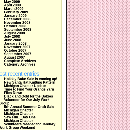
May 2009
April 2009
March 2009
February 2009
January 2009
December 2008
November 2008
October 2008
September 2008
August 2008
July 2008
June 2008
January 2008
November 2007
October 2007
September 2007
August 2007
Complete Archives
Category Archives
st recent entries
Holiday Bake Sale is coming up!
New Santa Hat Knitting Pattern
Michigan Chapter Update
Time to Find Your Orange Yarn
Files Down
Black and Gold for the Babies
Volunteer for Our July Work
Group
5th Annual Summer Craft Sale
Michigan Chapter
Michigan Chapter
Sew Fun…Day One
Michigan Chapter
Volunteers Needed for January
Work Group Weekend