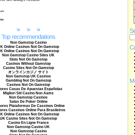
9 am
ter
S
Top recommendations
Non Gamstop Casino
Ca
K Online Casinos Not On Gamstop
K Online Casinos Not On Gamstop
Non Gamstop Casino Sites UK
Slots Not On Gamstop
Casinos Without Gamstop
Casino Sites Not On Gamstop
オンラインカジノ サイト
Non Gamstop UK Casinos
Mo
Gambling Not On Gamstop
Casinos Not On Gamstop
jores Casas De Apuestas Españolas
Migliori Siti Casino Non Aams
Non Gamstop Casinos
Salas De Poker Online
ores Plataformas De Cassinos Online
ores Cassinos Online Para Brasileiros
K Online Casinos Not On Gamstop
UK Casino Sites Not On Gamstop
Casino En Ligne France
Non Gamstop Casino UK
Non Gamstop Casino