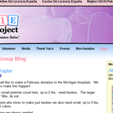
nline Sin Licencia España
Casino Sin Licencia España
Migliori Siti Di Po
Volunteer
Media
Thank You's
Events
Merchandise
Blog
Group Blog
Me
A
hapter
0
Wel
Blo
uld like to make a February donation to the Michigan hospitals. We
to make this happen!
mall preemie sized hats, up to 5 lbs, need booties. The larger
 5lbs, do not.
eone who loves to make just booties we also need small, up to 5 lbs,
l colors.
urse are always needed.