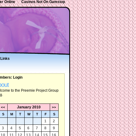
ker Online
Casinos Not On Gamstop
Links
mbers:
Login
bout
come to the Preemie Project Group
g.
January 2010
<<
>>
S
M
T
W
T
F
S
1
2
3
4
5
6
7
8
9
10
11
12
13
14
15
16