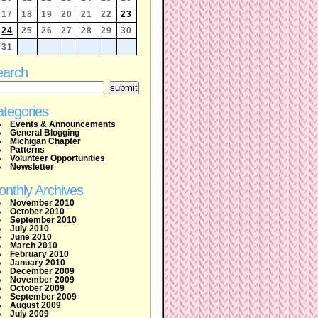
17
18
19
20
21
22
23
24
25
26
27
28
29
30
31
earch
tegories
Events & Announcements
General Blogging
Michigan Chapter
Patterns
Volunteer Opportunities
Newsletter
nthly Archives
November 2010
October 2010
September 2010
July 2010
June 2010
March 2010
February 2010
January 2010
December 2009
November 2009
October 2009
September 2009
August 2009
July 2009