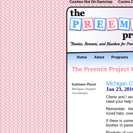
Casinos Not On Gamstop
Casino O
Home
About
Programs
The Preemie Project 
Michigan C
Kathleen Plond
Jan 23, 201
Michigan Chapter
Coordinator
Cherie and I wo
need your help 
Remember: the s
sized hats, over
If there is som
booties in paste
Blankets of co