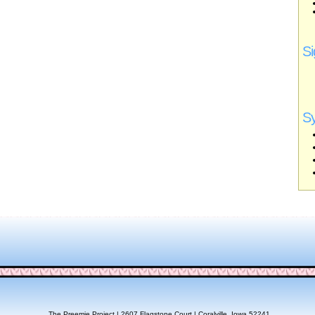
Si
Sy
The Preemie Project | 2607 Flagstone Court | Coralville, Iowa 52241