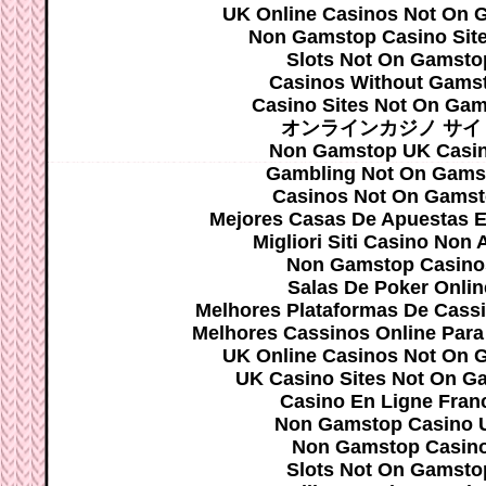
UK Online Casinos Not On 
Non Gamstop Casino Sit
Slots Not On Gamsto
Casinos Without Gams
Casino Sites Not On Ga
オンラインカジノ サイ
Non Gamstop UK Casi
Gambling Not On Gams
Casinos Not On Gams
Mejores Casas De Apuestas 
Migliori Siti Casino Non
Non Gamstop Casino
Salas De Poker Onlin
Melhores Plataformas De Cassi
Melhores Cassinos Online Para 
UK Online Casinos Not On 
UK Casino Sites Not On G
Casino En Ligne Fran
Non Gamstop Casino 
Non Gamstop Casin
Slots Not On Gamsto