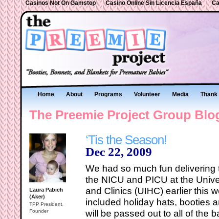
Casinos Not On Gamstop
Casino Online Sin Licencia España
Ca
Home
About
Programs
Volunteer
Media
Thank 
The Preemie Project Group Blo
‘Tis the Season!
Dec 22, 2009
We had so much fun delivering t
the NICU and PICU at the Univer
and Clinics (UIHC) earlier this 
Laura Pabich
(Aker)
included holiday hats, booties 
TPP President,
will be passed out to all of the b
Founder