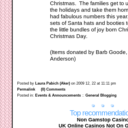
Christmas. The families get to 
the holidays and take them h
had fabulous numbers this yea
sets of Santa hats and booties t
the little bundles of joy born C
Christmas Day.
(Items donated by Barb Goode,
Anderson)
Posted by
Laura Pabich (Aker)
on 2009 12, 22 at 11:11 pm
Permalink
(0) Comments
Posted in:
Events & Announcements
::
General Blogging
Top recommendati
Non Gamstop Casin
UK Online Casinos Not On 