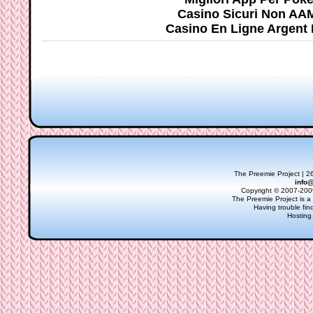
Casino Sicuri Non AA
Casino En Ligne Argent 
The Preemie Project | 26
info
Copyright © 2007-2009
The Preemie Project is a 
Having trouble fi
Hosting