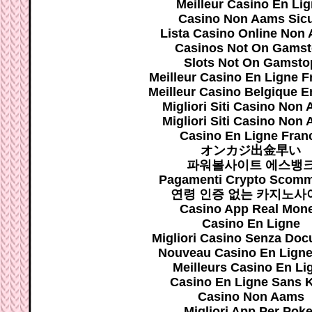
Meilleur Casino En Li
Casino Non Aams Sicu
Lista Casino Online Non
Casinos Not On Gams
Slots Not On Gamsto
Meilleur Casino En Ligne F
Meilleur Casino Belgique E
Migliori Siti Casino Non
Migliori Siti Casino Non
Casino En Ligne Fran
オンカジ出金早い
파워볼사이트 에스뱅
Pagamenti Crypto Scom
연령 인증 없는 카지노사
Casino App Real Mon
Casino En Ligne
Migliori Casino Senza Doc
Nouveau Casino En Ligne
Meilleurs Casino En Li
Casino En Ligne Sans 
Casino Non Aams
Migliori App Per Poke