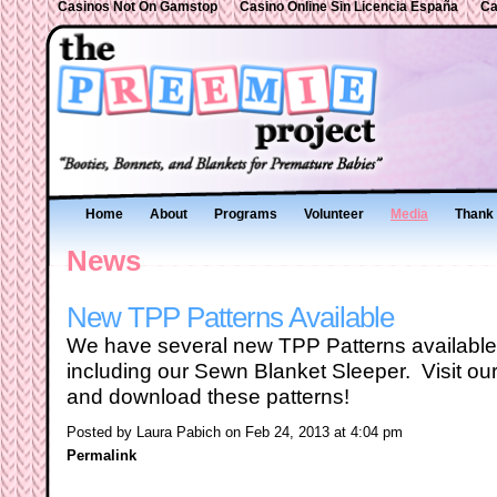
Casinos Not On Gamstop
Casino Online Sin Licencia España
Ca
Home
About
Programs
Volunteer
Media
Thank 
News
New TPP Patterns Available
We have several new TPP Patterns available 
including our Sewn Blanket Sleeper. Visit ou
and download these patterns!
Posted by Laura Pabich on Feb 24, 2013 at 4:04 pm
Permalink