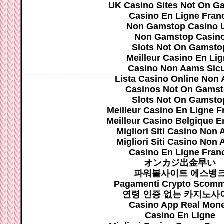
UK Casino Sites Not On G
Casino En Ligne Fran
Non Gamstop Casino 
Non Gamstop Casin
Slots Not On Gamsto
Meilleur Casino En Li
Casino Non Aams Sicu
Lista Casino Online Non
Casinos Not On Gams
Slots Not On Gamsto
Meilleur Casino En Ligne F
Meilleur Casino Belgique E
Migliori Siti Casino Non
Migliori Siti Casino Non
Casino En Ligne Fran
オンカジ出金早い
파워볼사이트 에스뱅
Pagamenti Crypto Scom
연령 인증 없는 카지노사
Casino App Real Mon
Casino En Ligne