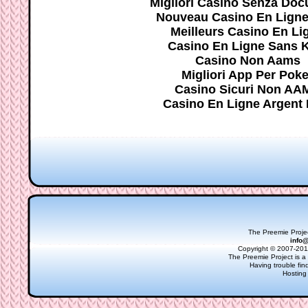
Migliori Casino Senza Doc
Nouveau Casino En Ligne
Meilleurs Casino En Li
Casino En Ligne Sans 
Casino Non Aams
Migliori App Per Poke
Casino Sicuri Non AA
Casino En Ligne Argent 
The Preemie Projec
info
Copyright © 2007-2011
The Preemie Project is a 
Having trouble fi
Hosting