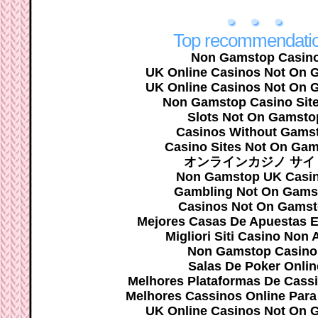
Top recommendati
Non Gamstop Casin
UK Online Casinos Not On 
UK Online Casinos Not On 
Non Gamstop Casino Sit
Slots Not On Gamsto
Casinos Without Gams
Casino Sites Not On Ga
オンラインカジノ サイ
Non Gamstop UK Casi
Gambling Not On Gams
Casinos Not On Gams
Mejores Casas De Apuestas 
Migliori Siti Casino Non
Non Gamstop Casino
Salas De Poker Onlin
Melhores Plataformas De Cassi
Melhores Cassinos Online Para 
UK Online Casinos Not On 