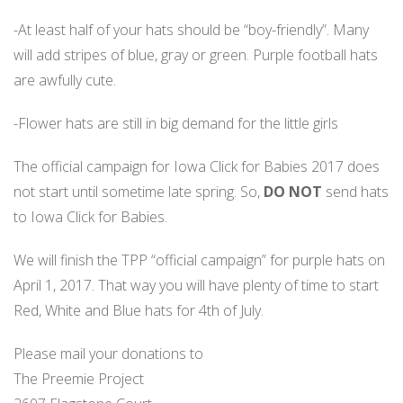
-At least half of your hats should be “boy-friendly”. Many
will add stripes of blue, gray or green. Purple football hats
are awfully cute.
-Flower hats are still in big demand for the little girls
The official campaign for Iowa Click for Babies 2017 does
not start until sometime late spring. So,
DO NOT
send hats
to Iowa Click for Babies.
We will finish the TPP “official campaign” for purple hats on
April 1, 2017. That way you will have plenty of time to start
Red, White and Blue hats for 4th of July.
Please mail your donations to
The Preemie Project