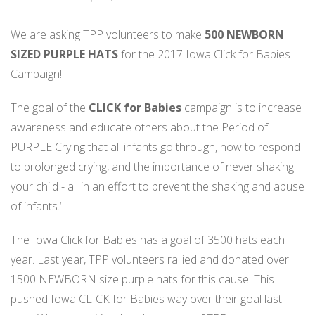
We are asking TPP volunteers to make
500 NEWBORN
SIZED PURPLE HATS
for the 2017 Iowa Click for Babies
Campaign!
The goal of the
CLICK for Babies
campaign is to increase
awareness and educate others about the Period of
PURPLE Crying that all infants go through, how to respond
to prolonged crying, and the importance of never shaking
your child - all in an effort to prevent the shaking and abuse
of infants.‘
The Iowa Click for Babies has a goal of 3500 hats each
year. Last year, TPP volunteers rallied and donated over
1500 NEWBORN size purple hats for this cause. This
pushed Iowa CLICK for Babies way over their goal last