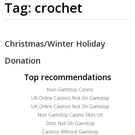
HOME
Tag:
crochet
PROGRAMS
VOLUNTEER INFO
DONATION DRIVES
Christmas/Winter Holiday
CONTACT US
Donation
Top recommendations
Non Gamstop Casino
UK Online Casinos Not On Gamstop
UK Online Casinos Not On Gamstop
Non Gamstop Casino Sites UK
Slots Not On Gamstop
Casinos Without Gamstop