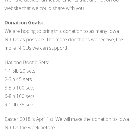
website that we could share with you.
Donation Goals:
We are hoping to bring this donation to as many Iowa
NICUs as possible. The more donations we receive, the
more NICUs we can support!
Hat and Bootie Sets:
1-1.5lb 20 sets
2-3lb 45 sets
3-5lb 100 sets
6-8lb 100 sets
9-11lb 35 sets
Easter 2018 is April 1st. We will make the donation to Iowa
NICUs the week before.