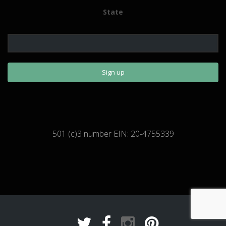
State
501 (c)3 number EIN: 20-4755339