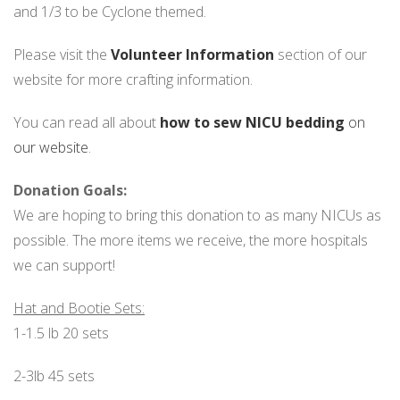
and 1/3 to be Cyclone themed.
Please visit the
Volunteer Information
section of our
website for more crafting information.
You can read all about
how to sew NICU bedding
on
our website
.
Donation Goals:
We are hoping to bring this donation to as many NICUs as
possible. The more items we receive, the more hospitals
we can support!
Hat and Bootie Sets:
1-1.5 lb 20 sets
2-3lb 45 sets