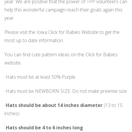
year. We are positive that the power of TPP volunteers can
help this wonderful campaign reach their goals again this
year.
Please visit the Iowa Click for Babies Website to get the
most up to date information.
You can find cute pattern ideas on the Click for Babies
website.
-Hats must be at least 50% Purple
-Hats must be NEWBORN SIZE. Do not make preemie size
-
Hats should be about 14 inches diameter
(13 to 15
inches)
-
Hats should be 4 to 6 inches long