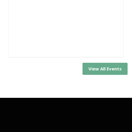
View All Events