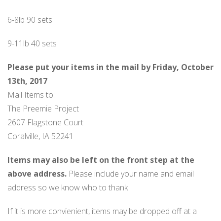
6-8lb 90 sets
9-11lb 40 sets
Please put your items in the mail by Friday, October
13th, 2017
Mail Items to:
The Preemie Project
2607 Flagstone Court
Coralville, IA 52241
Items may also be left on the front step at the
above address.
Please include your name and email
address so we know who to thank
If it is more convienient, items may be dropped off at a