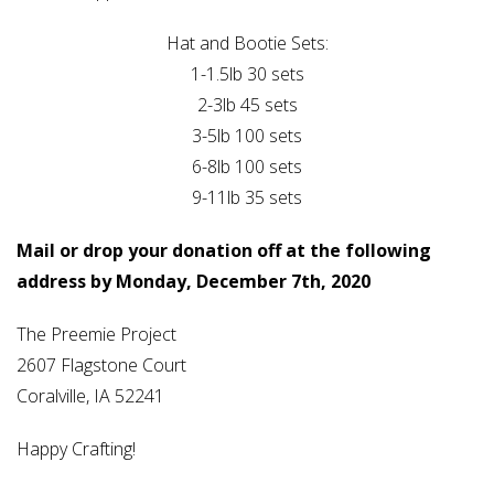
Hat and Bootie Sets:
1-1.5lb 30 sets
2-3lb 45 sets
3-5lb 100 sets
6-8lb 100 sets
9-11lb 35 sets
Mail or drop your donation off at the following
address by Monday, December 7th, 2020
The Preemie Project
2607 Flagstone Court
Coralville, IA 52241
Happy Crafting!