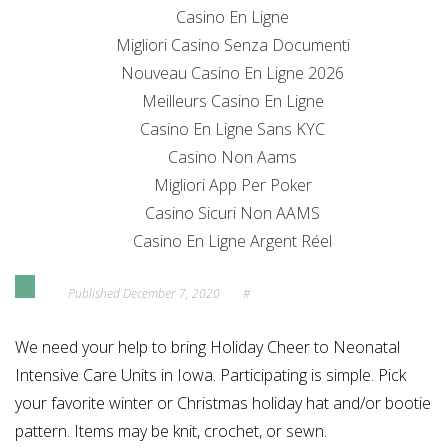
Casino En Ligne
Migliori Casino Senza Documenti
Nouveau Casino En Ligne 2026
Meilleurs Casino En Ligne
Casino En Ligne Sans KYC
Casino Non Aams
Migliori App Per Poker
Casino Sicuri Non AAMS
Casino En Ligne Argent Réel
Published
December 7, 2020
#
We need your help to bring Holiday Cheer to Neonatal
Intensive Care Units in Iowa. Participating is simple. Pick
your favorite winter or Christmas holiday hat and/or bootie
pattern. Items may be knit, crochet, or sewn.