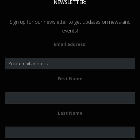
NEWSLETTER:
Sign up for our newsletter to get updates on news and
events!
Email address:
First Name
Last Name