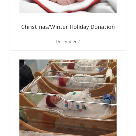
Christmas/Winter Holiday Donation
December 7