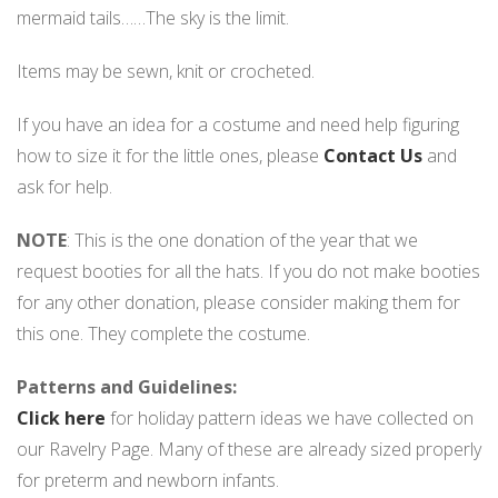
mermaid tails……The sky is the limit.
Items may be sewn, knit or crocheted.
If you have an idea for a costume and need help figuring
how to size it for the little ones, please
Contact Us
and
ask for help.
NOTE
: This is the one donation of the year that we
request booties for all the hats. If you do not make booties
for any other donation, please consider making them for
this one. They complete the costume.
Patterns and Guidelines:
Click here
for holiday pattern ideas we have collected on
our Ravelry Page. Many of these are already sized properly
for preterm and newborn infants.