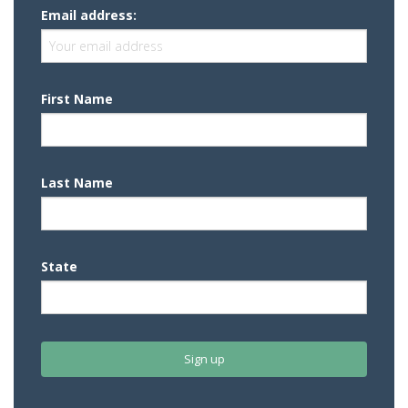
Email address:
First Name
Last Name
State