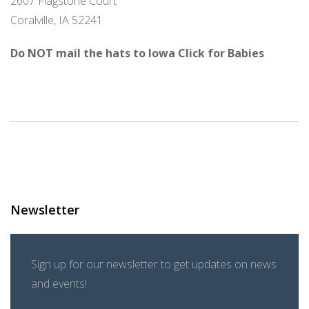
2607 Flagstone Court
Coralville, IA 52241
Do NOT mail the hats to Iowa Click for Babies
Newsletter
Sign up for our newsletter to get updates on news
and events!