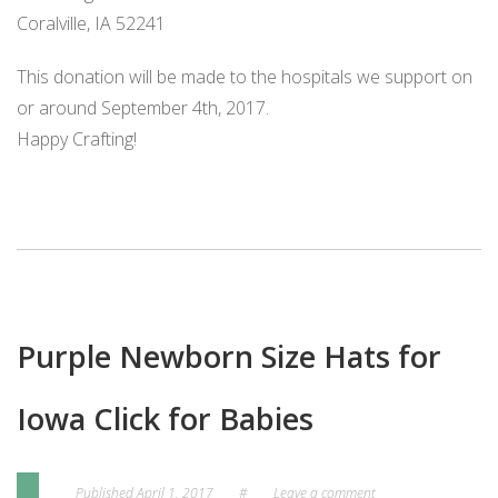
Coralville, IA 52241
This donation will be made to the hospitals we support on
or around September 4th, 2017.
Happy Crafting!
Purple Newborn Size Hats for
Iowa Click for Babies
Published
April 1, 2017
#
Leave a comment