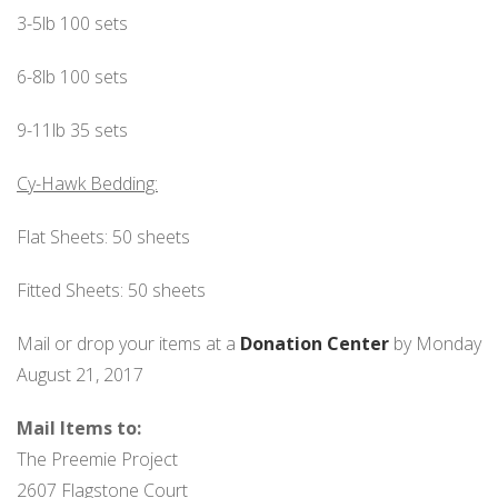
3-5lb 100 sets
6-8lb 100 sets
9-11lb 35 sets
Cy-Hawk Bedding:
Flat Sheets: 50 sheets
Fitted Sheets: 50 sheets
Mail or drop your items at a
Donation Center
by Monday
August 21, 2017
Mail Items to:
The Preemie Project
2607 Flagstone Court