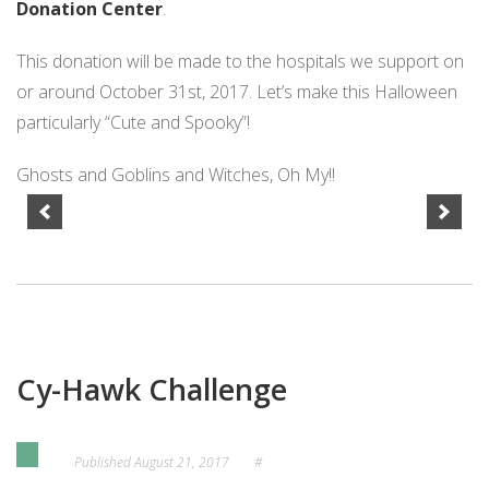
Donation Center
.
This donation will be made to the hospitals we support on
or around October 31st, 2017. Let’s make this Halloween
particularly “Cute and Spooky”!
Ghosts and Goblins and Witches, Oh My!!
Cy-Hawk Challenge
Published
August 21, 2017
#