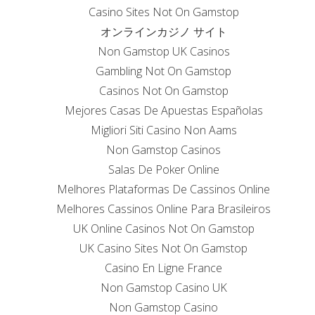
Casino Sites Not On Gamstop
オンラインカジノ サイト
Non Gamstop UK Casinos
Gambling Not On Gamstop
Casinos Not On Gamstop
Mejores Casas De Apuestas Españolas
Migliori Siti Casino Non Aams
Non Gamstop Casinos
Salas De Poker Online
Melhores Plataformas De Cassinos Online
Melhores Cassinos Online Para Brasileiros
UK Online Casinos Not On Gamstop
UK Casino Sites Not On Gamstop
Casino En Ligne France
Non Gamstop Casino UK
Non Gamstop Casino