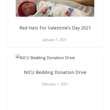
Red Hats For Valentine’s Day 2021
January 1, 2021
NICU Bedding Donation Drive
February 1, 2021