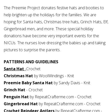
The Preemie Project donates festive hats and booties to
help brighten up the holidays for the families. We are
hoping for Santa hats, Christmas tree hats, Grinch Hats, Elf,
Gingerbread men, and more. These special holiday
donations have become very important events for the
NICUs. The nurses love dressing the babies up and taking
pictures to surprise the parents.
P
ATTERNS AND GUIDELINES
Santa Ha
t
-
Crochet
Christmas Hat
by WoolWindings - Knit
Preemie Baby Santa Hat
by Sandy Davis - Knit
Grinch Hat
- Crochet
Penguin Hat
by RepeatCrafterme.com - Crochet
Gingerbread Hat
by RepeatCrafterme.com - Crochet
Crochet Reindeer Antlers
by RepeatCrafterme.com -