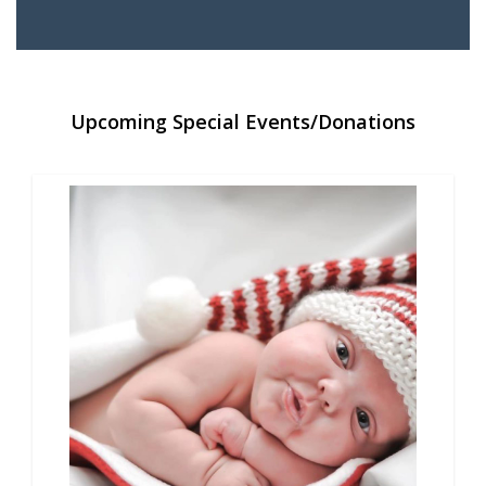
Upcoming Special Events/Donations