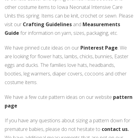
other costume items to Iowa Neonatal Intensive Care
Units this spring. Items can be knit, crochet or sewn. Please
visit our
Crafting Guidelines
and
Measurements
Guide
for information on yarn, sizes, packaging, etc.
We have pinned cute ideas on our
Pinterest Page
.
We
are looking for flower hats, lambs, chicks, bunnies, Easter
eggs and ducks. The families love hats, headbands,
booties, leg warmers, diaper covers, cocoons and other
costume items.
We have a few cute pattern ideas on our website
pattern
page
If you have any questions about sizing a pattern down for
premature babies, please do not hesitate to
contact us
.
We have additional measurements that are not on our