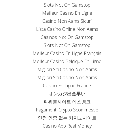
Slots Not On Gamstop
Meilleur Casino En Ligne
Casino Non Aams Sicuri
Lista Casino Online Non Aams
Casinos Not On Gamstop
Slots Not On Gamstop
Meilleur Casino En Ligne Français
Meilleur Casino Belgique En Ligne
Migliori Siti Casino Non Aams
Migliori Siti Casino Non Aams
Casino En Ligne France
オンカジ出金早い
파워볼사이트 에스뱅크
Pagamenti Crypto Scommesse
연령 인증 없는 카지노사이트
Casino App Real Money