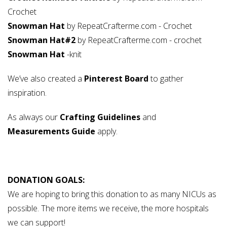
Crochet
Snowman Hat
by RepeatCrafterme.com - Crochet
Snowman Hat#2
by RepeatCrafterme.com - crochet
Snowman Hat
-knit
We’ve also created a
Pinterest Board
to gather
inspiration.
As always our
Crafting Guidelines
and
Measurements Guide
apply.
DONATION GOALS:
We are hoping to bring this donation to as many NICUs as
possible. The more items we receive, the more hospitals
we can support!