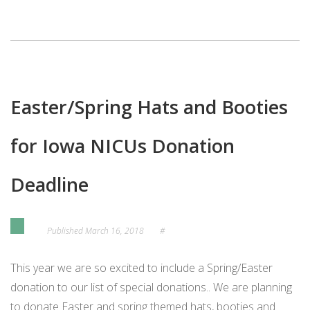
Easter/Spring Hats and Booties
for Iowa NICUs Donation
Deadline
Published
March 16, 2018
#
This year we are so excited to include a Spring/Easter
donation to our list of special donations.. We are planning
to donate Easter and spring themed hats, booties and