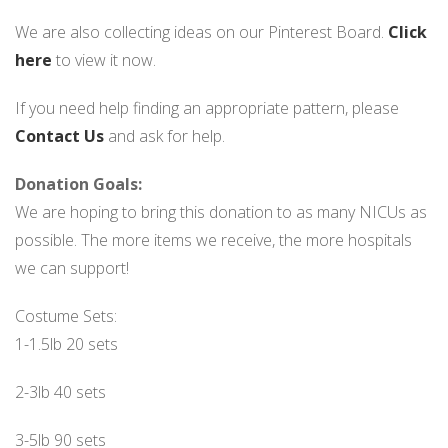
We are also collecting ideas on our Pinterest Board.
Click
here
to view it now.
If you need help finding an appropriate pattern, please
Contact Us
and ask for help.
Donation Goals:
We are hoping to bring this donation to as many NICUs as
possible. The more items we receive, the more hospitals
we can support!
Costume Sets:
1-1.5lb 20 sets
2-3lb 40 sets
3-5lb 90 sets