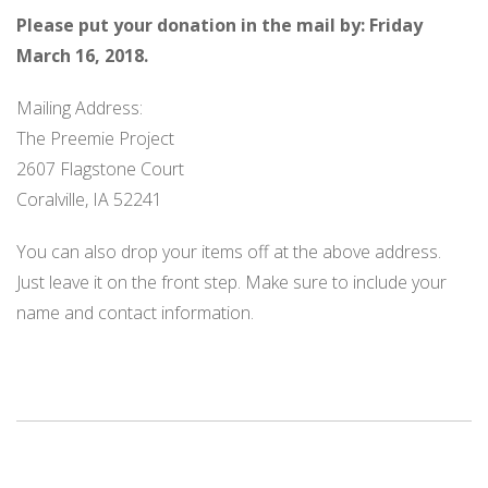
Please put your donation in the mail by: Friday
March 16, 2018.
Mailing Address:
The Preemie Project
2607 Flagstone Court
Coralville, IA 52241
You can also drop your items off at the above address.
Just leave it on the front step. Make sure to include your
name and contact information.