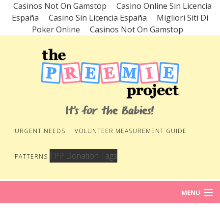
Casinos Not On Gamstop
Casino Online Sin Licencia
España
Casino Sin Licencia España
Migliori Siti Di
Poker Online
Casinos Not On Gamstop
URGENT NEEDS
VOLUNTEER MEASUREMENT GUIDE
TPP Donation Tags
PATTERNS
MENU