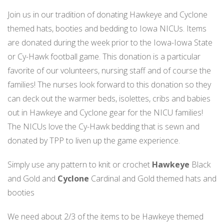
Join us in our tradition of donating Hawkeye and Cyclone
themed hats, booties and bedding to Iowa NICUs. Items
are donated during the week prior to the Iowa-Iowa State
or Cy-Hawk football game. This donation is a particular
favorite of our volunteers, nursing staff and of course the
families! The nurses look forward to this donation so they
can deck out the warmer beds, isolettes, cribs and babies
out in Hawkeye and Cyclone gear for the NICU families!
The NICUs love the Cy-Hawk bedding that is sewn and
donated by TPP to liven up the game experience.
Simply use any pattern to knit or crochet
Hawkeye
Black
and Gold and
Cyclone
Cardinal and Gold themed hats and
booties
We need about 2/3 of the items to be Hawkeye themed