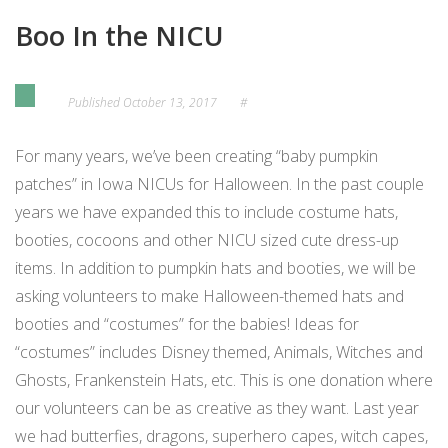
Boo In the NICU
Published
October 13, 2017
#
For many years, we’ve been creating “baby pumpkin
patches” in Iowa NICUs for Halloween. In the past couple
years we have expanded this to include costume hats,
booties, cocoons and other NICU sized cute dress-up
items. In addition to pumpkin hats and booties, we will be
asking volunteers to make Halloween-themed hats and
booties and “costumes” for the babies! Ideas for
“costumes” includes Disney themed, Animals, Witches and
Ghosts, Frankenstein Hats, etc. This is one donation where
our volunteers can be as creative as they want. Last year
we had butterfies, dragons, superhero capes, witch capes,