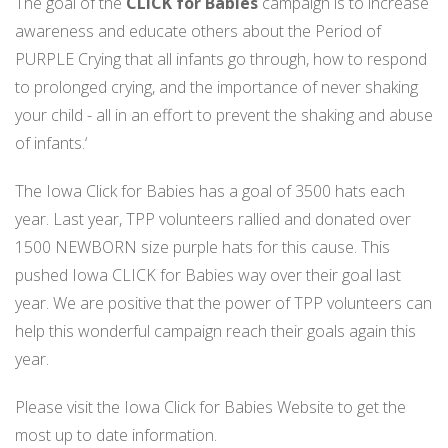
The goal of the
CLICK for Babies
campaign is to increase
awareness and educate others about the Period of
PURPLE Crying that all infants go through, how to respond
to prolonged crying, and the importance of never shaking
your child - all in an effort to prevent the shaking and abuse
of infants.‘
The Iowa Click for Babies has a goal of 3500 hats each
year. Last year, TPP volunteers rallied and donated over
1500 NEWBORN size purple hats for this cause. This
pushed Iowa CLICK for Babies way over their goal last
year. We are positive that the power of TPP volunteers can
help this wonderful campaign reach their goals again this
year.
Please visit the Iowa Click for Babies Website to get the
most up to date information.