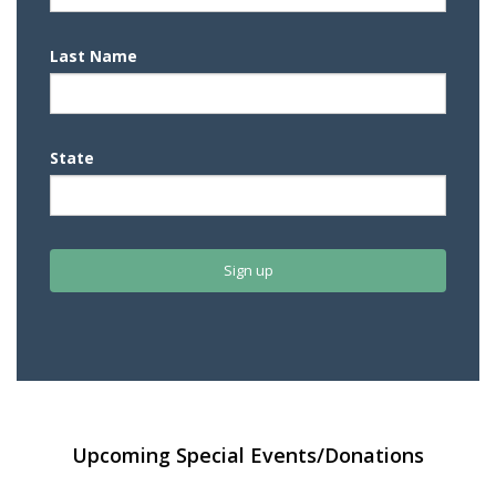
Last Name
State
Upcoming Special Events/Donations