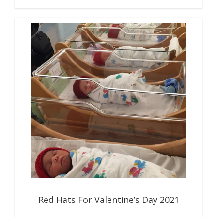
Red Hats For Valentine’s Day 2021