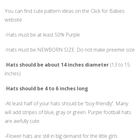
You can find cute pattern ideas on the Click for Babies
website.
-Hats must be at least 50% Purple
-Hats must be NEWBORN SIZE. Do not make preemie size
-
Hats should be about 14 inches diameter
(13 to 15
inches)
-
Hats should be 4 to 6 inches long
-At least half of your hats should be “boy-friendly”. Many
will add stripes of blue, gray or green. Purple football hats
are awfully cute.
-Flower hats are still in big demand for the little girls