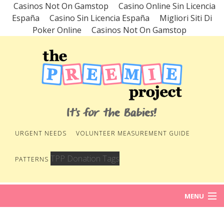
Casinos Not On Gamstop
Casino Online Sin Licencia
España
Casino Sin Licencia España
Migliori Siti Di
Poker Online
Casinos Not On Gamstop
URGENT NEEDS
VOLUNTEER MEASUREMENT GUIDE
TPP Donation Tags
PATTERNS
MENU