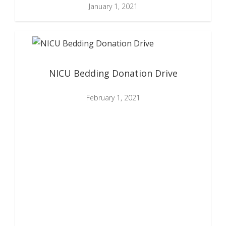
January 1, 2021
NICU Bedding Donation Drive
February 1, 2021