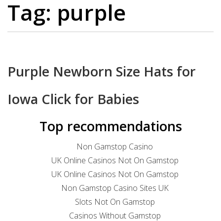
HOME
Tag:
purple
PROGRAMS
VOLUNTEER INFO
DONATION DRIVES
Purple Newborn Size Hats for
CONTACT US
Iowa Click for Babies
Top recommendations
Non Gamstop Casino
UK Online Casinos Not On Gamstop
UK Online Casinos Not On Gamstop
Non Gamstop Casino Sites UK
Slots Not On Gamstop
Casinos Without Gamstop