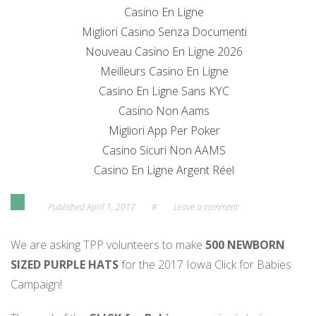
Casino En Ligne
Migliori Casino Senza Documenti
Nouveau Casino En Ligne 2026
Meilleurs Casino En Ligne
Casino En Ligne Sans KYC
Casino Non Aams
Migliori App Per Poker
Casino Sicuri Non AAMS
Casino En Ligne Argent Réel
Published
April 1, 2017
#
Leave a comment
We are asking TPP volunteers to make
500 NEWBORN
SIZED PURPLE HATS
for the 2017 Iowa Click for Babies
Campaign!