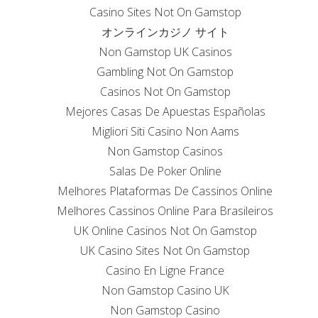
Casino Sites Not On Gamstop
オンラインカジノ サイト
Non Gamstop UK Casinos
Gambling Not On Gamstop
Casinos Not On Gamstop
Mejores Casas De Apuestas Españolas
Migliori Siti Casino Non Aams
Non Gamstop Casinos
Salas De Poker Online
Melhores Plataformas De Cassinos Online
Melhores Cassinos Online Para Brasileiros
UK Online Casinos Not On Gamstop
UK Casino Sites Not On Gamstop
Casino En Ligne France
Non Gamstop Casino UK
Non Gamstop Casino