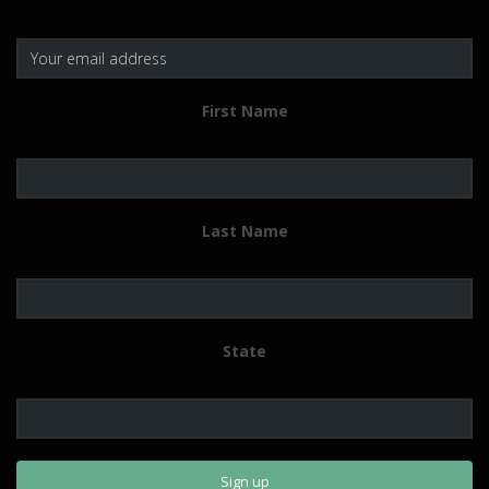
First Name
Last Name
State