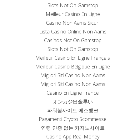
Slots Not On Gamstop
Meilleur Casino En Ligne
Casino Non Aams Sicuri
Lista Casino Online Non Aams
Casinos Not On Gamstop
Slots Not On Gamstop
Meilleur Casino En Ligne Français
Meilleur Casino Belgique En Ligne
Migliori Siti Casino Non Aams
Migliori Siti Casino Non Aams
Casino En Ligne France
オンカジ出金早い
파워볼사이트 에스뱅크
Pagamenti Crypto Scommesse
연령 인증 없는 카지노사이트
Casino App Real Money