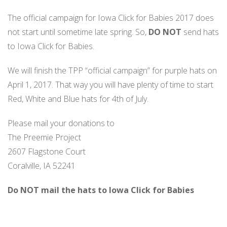
The official campaign for Iowa Click for Babies 2017 does
not start until sometime late spring. So,
DO NOT
send hats
to Iowa Click for Babies.
We will finish the TPP “official campaign” for purple hats on
April 1, 2017. That way you will have plenty of time to start
Red, White and Blue hats for 4th of July.
Please mail your donations to
The Preemie Project
2607 Flagstone Court
Coralville, IA 52241
Do NOT mail the hats to Iowa Click for Babies