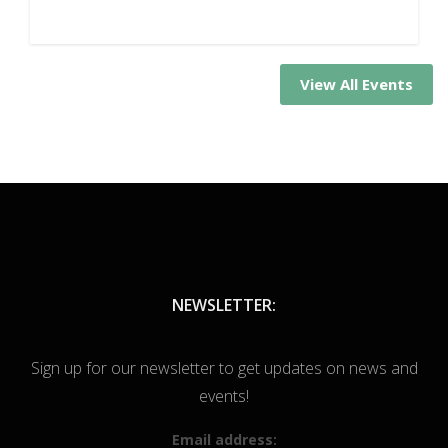
View All Events
NEWSLETTER:
Sign up for our newsletter to get updates on news and
events!
Email address: