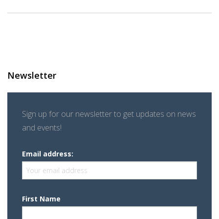
Newsletter
Sign up for our newsletter to get updates on news
and events!
Email address:
First Name