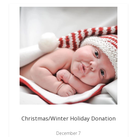
Christmas/Winter Holiday Donation
December 7